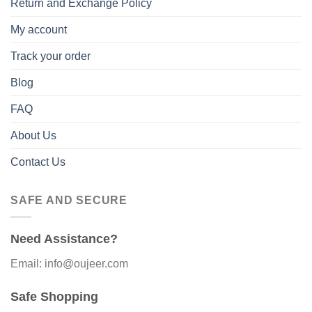
Return and Exchange Policy
My account
Track your order
Blog
FAQ
About Us
Contact Us
SAFE AND SECURE
Need Assistance?
Email: info@oujeer.com
Safe Shopping