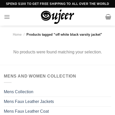
Skip
SPEND $100 TO GET FREE SHIPPING TO ALL OVER THE WORLD
to
content
Home
/
Products tagged “off white black varsity jacket”
No products were found matching your selection.
MENS AND WOMEN COLLECTION
Mens Collection
Mens Faux Leather Jackets
Mens Faux Leather Coat