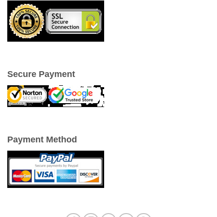
Secure Payment
Payment Method