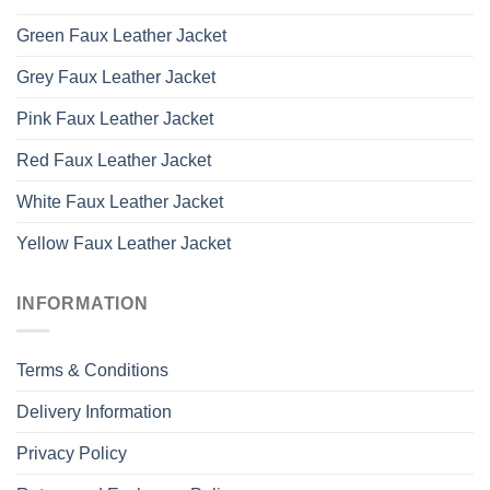
Green Faux Leather Jacket
Grey Faux Leather Jacket
Pink Faux Leather Jacket
Red Faux Leather Jacket
White Faux Leather Jacket
Yellow Faux Leather Jacket
INFORMATION
Terms & Conditions
Delivery Information
Privacy Policy