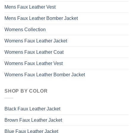
Mens Faux Leather Vest
Mens Faux Leather Bomber Jacket
Womens Collection
Womens Faux Leather Jacket
Womens Faux Leather Coat
Womens Faux Leather Vest
Womens Faux Leather Bomber Jacket
SHOP BY COLOR
Black Faux Leather Jacket
Brown Faux Leather Jacket
Blue Faux Leather Jacket