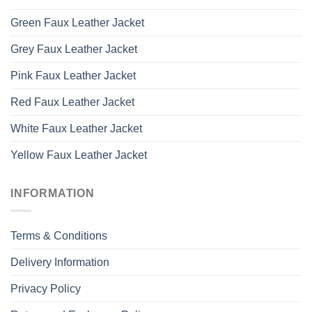
Green Faux Leather Jacket
Grey Faux Leather Jacket
Pink Faux Leather Jacket
Red Faux Leather Jacket
White Faux Leather Jacket
Yellow Faux Leather Jacket
INFORMATION
Terms & Conditions
Delivery Information
Privacy Policy