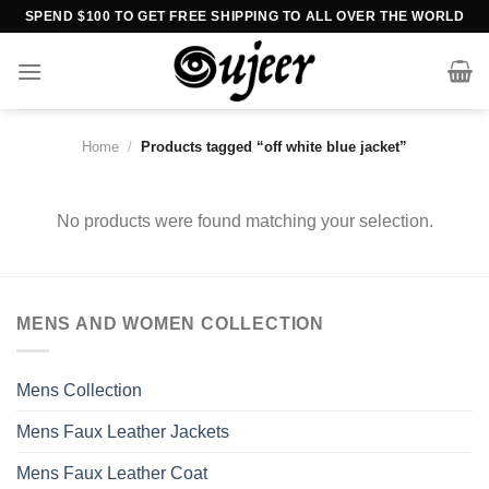
Skip
SPEND $100 TO GET FREE SHIPPING TO ALL OVER THE WORLD
to
content
Home
/
Products tagged “off white blue jacket”
No products were found matching your selection.
MENS AND WOMEN COLLECTION
Mens Collection
Mens Faux Leather Jackets
Mens Faux Leather Coat