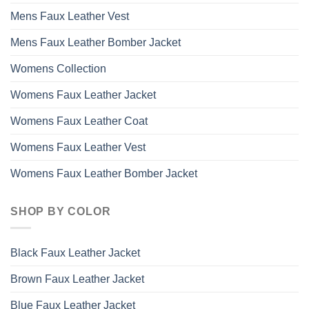
Mens Faux Leather Vest
Mens Faux Leather Bomber Jacket
Womens Collection
Womens Faux Leather Jacket
Womens Faux Leather Coat
Womens Faux Leather Vest
Womens Faux Leather Bomber Jacket
SHOP BY COLOR
Black Faux Leather Jacket
Brown Faux Leather Jacket
Blue Faux Leather Jacket