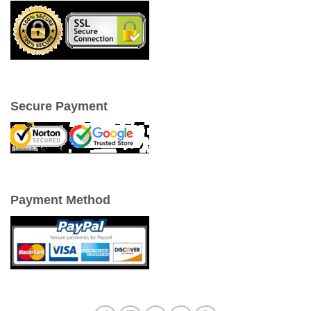
Secure Payment
Payment Method