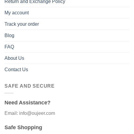
Return and Exchange Policy
My account
Track your order
Blog
FAQ
About Us
Contact Us
SAFE AND SECURE
Need Assistance?
Email: info@oujeer.com
Safe Shopping