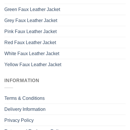
Green Faux Leather Jacket
Grey Faux Leather Jacket
Pink Faux Leather Jacket
Red Faux Leather Jacket
White Faux Leather Jacket
Yellow Faux Leather Jacket
INFORMATION
Terms & Conditions
Delivery Information
Privacy Policy