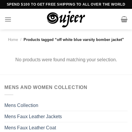
Skip
SPEND $100 TO GET FREE SHIPPING TO ALL OVER THE WORLD
to
content
Home
/
Products tagged “off white blue varsity bomber jacket”
No products were found matching your selection.
MENS AND WOMEN COLLECTION
Mens Collection
Mens Faux Leather Jackets
Mens Faux Leather Coat