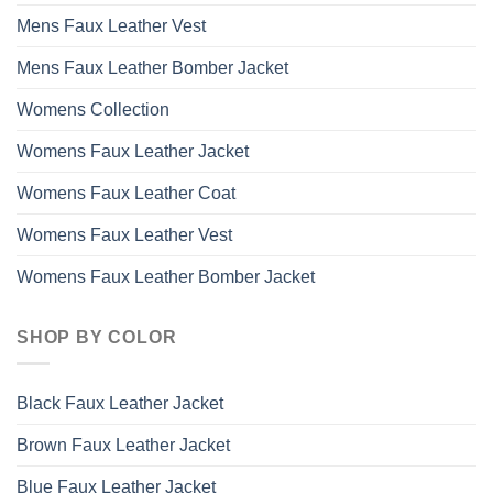
Mens Faux Leather Vest
Mens Faux Leather Bomber Jacket
Womens Collection
Womens Faux Leather Jacket
Womens Faux Leather Coat
Womens Faux Leather Vest
Womens Faux Leather Bomber Jacket
SHOP BY COLOR
Black Faux Leather Jacket
Brown Faux Leather Jacket
Blue Faux Leather Jacket