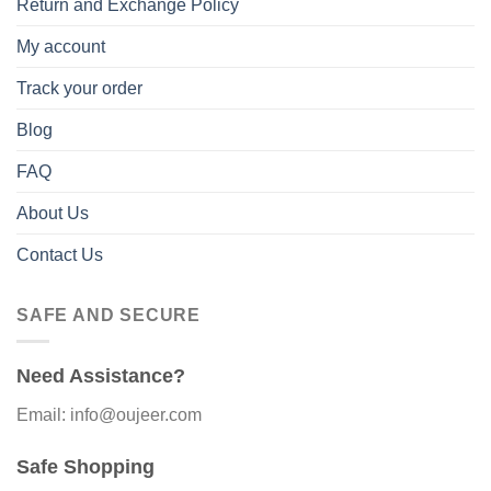
Return and Exchange Policy
My account
Track your order
Blog
FAQ
About Us
Contact Us
SAFE AND SECURE
Need Assistance?
Email: info@oujeer.com
Safe Shopping