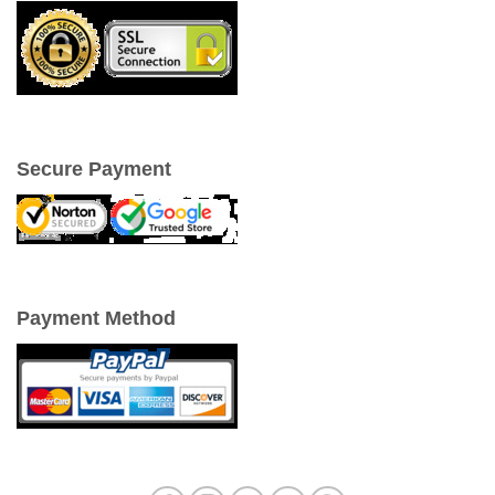
Secure Payment
Payment Method