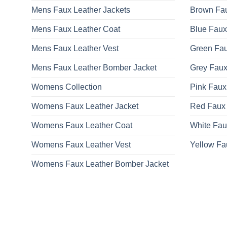
Mens Faux Leather Jackets
Brown Fau
Mens Faux Leather Coat
Blue Faux
Mens Faux Leather Vest
Green Fau
Mens Faux Leather Bomber Jacket
Grey Faux
Womens Collection
Pink Faux
Womens Faux Leather Jacket
Red Faux 
Womens Faux Leather Coat
White Fau
Womens Faux Leather Vest
Yellow Fa
Womens Faux Leather Bomber Jacket