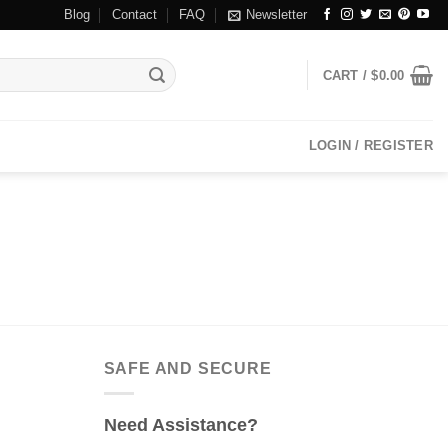
Blog
Contact
FAQ
Newsletter
CART /
$
0.00
LOGIN / REGISTER
SAFE AND SECURE
Need Assistance?