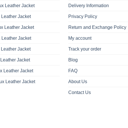
x Leather Jacket
Delivery Information
 Leather Jacket
Privacy Policy
x Leather Jacket
Return and Exchange Policy
 Leather Jacket
My account
 Leather Jacket
Track your order
Leather Jacket
Blog
x Leather Jacket
FAQ
ux Leather Jacket
About Us
Contact Us