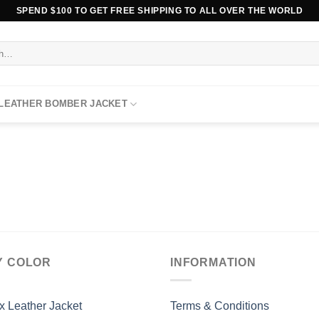
SPEND $100 TO GET FREE SHIPPING TO ALL OVER THE WORLD
 LEATHER BOMBER JACKET
Y COLOR
INFORMATION
x Leather Jacket
Terms & Conditions