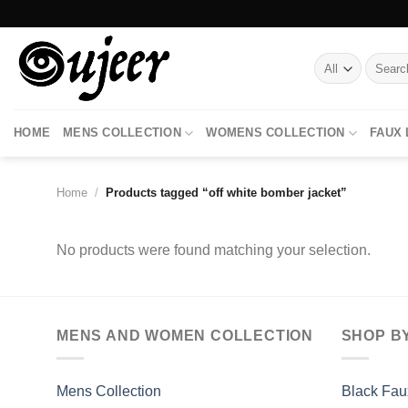
Skip
to
content
Search
for:
HOME
MENS COLLECTION
WOMENS COLLECTION
FAUX
Home
/
Products tagged “off white bomber jacket”
No products were found matching your selection.
MENS AND WOMEN COLLECTION
SHOP B
Mens Collection
Black Fau