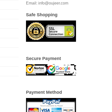
Email: info@oujeer.com
Safe Shopping
Secure Payment
Payment Method