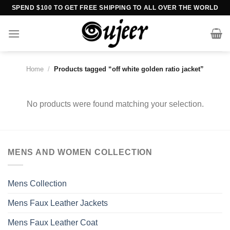
Skip
SPEND $100 TO GET FREE SHIPPING TO ALL OVER THE WORLD
to
content
Home
/
Products tagged “off white golden ratio jacket”
No products were found matching your selection.
MENS AND WOMEN COLLECTION
Mens Collection
Mens Faux Leather Jackets
Mens Faux Leather Coat