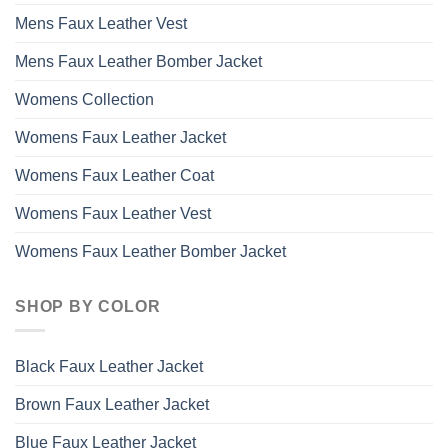
Mens Faux Leather Vest
Mens Faux Leather Bomber Jacket
Womens Collection
Womens Faux Leather Jacket
Womens Faux Leather Coat
Womens Faux Leather Vest
Womens Faux Leather Bomber Jacket
SHOP BY COLOR
Black Faux Leather Jacket
Brown Faux Leather Jacket
Blue Faux Leather Jacket