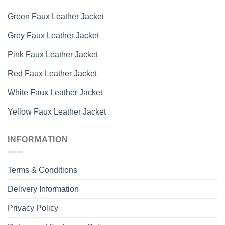
Green Faux Leather Jacket
Grey Faux Leather Jacket
Pink Faux Leather Jacket
Red Faux Leather Jacket
White Faux Leather Jacket
Yellow Faux Leather Jacket
INFORMATION
Terms & Conditions
Delivery Information
Privacy Policy