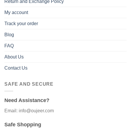
Return and Exchange Policy
My account
Track your order
Blog
FAQ
About Us
Contact Us
SAFE AND SECURE
Need Assistance?
Email: info@oujeer.com
Safe Shopping