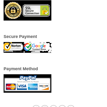
Secure Payment
Payment Method