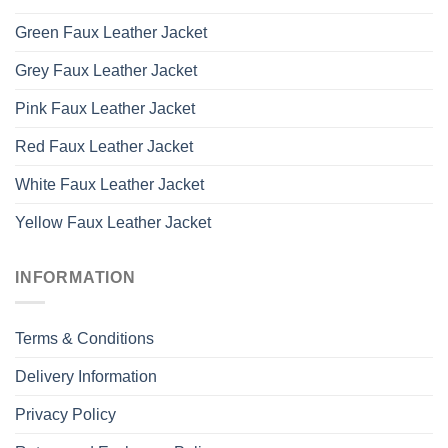
Green Faux Leather Jacket
Grey Faux Leather Jacket
Pink Faux Leather Jacket
Red Faux Leather Jacket
White Faux Leather Jacket
Yellow Faux Leather Jacket
INFORMATION
Terms & Conditions
Delivery Information
Privacy Policy