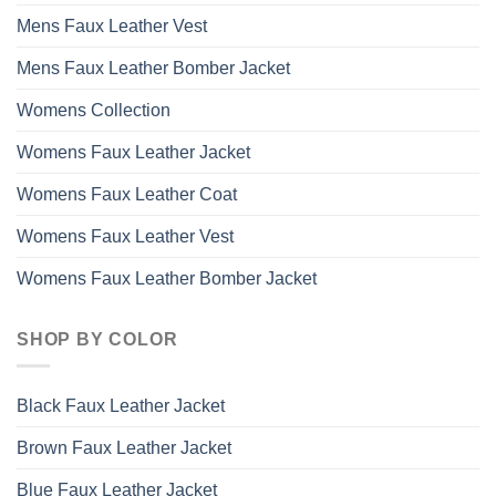
Mens Faux Leather Vest
Mens Faux Leather Bomber Jacket
Womens Collection
Womens Faux Leather Jacket
Womens Faux Leather Coat
Womens Faux Leather Vest
Womens Faux Leather Bomber Jacket
SHOP BY COLOR
Black Faux Leather Jacket
Brown Faux Leather Jacket
Blue Faux Leather Jacket