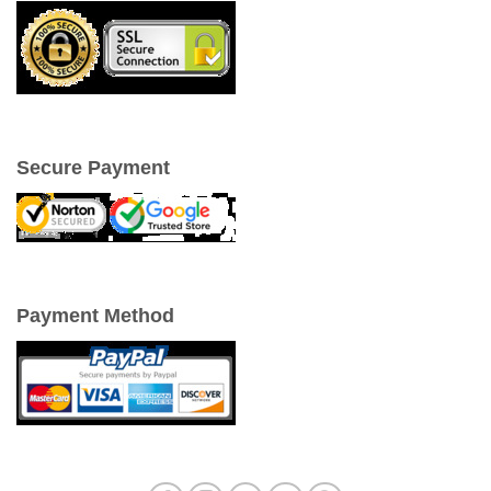
Secure Payment
Payment Method