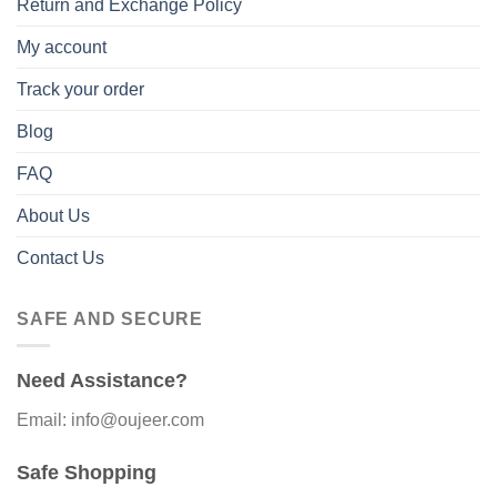
Return and Exchange Policy
My account
Track your order
Blog
FAQ
About Us
Contact Us
SAFE AND SECURE
Need Assistance?
Email: info@oujeer.com
Safe Shopping