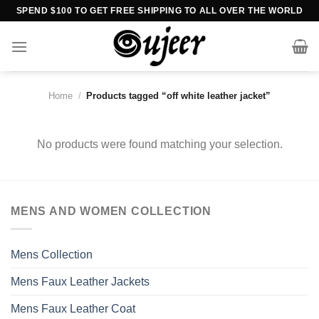
Skip
SPEND $100 TO GET FREE SHIPPING TO ALL OVER THE WORLD
to
content
Home
/
Products tagged “off white leather jacket”
No products were found matching your selection.
MENS AND WOMEN COLLECTION
Mens Collection
Mens Faux Leather Jackets
Mens Faux Leather Coat