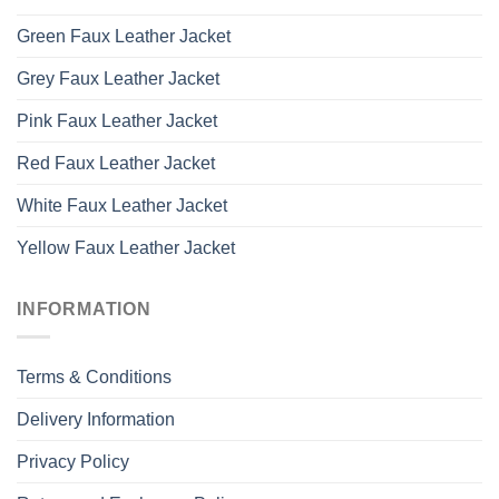
Green Faux Leather Jacket
Grey Faux Leather Jacket
Pink Faux Leather Jacket
Red Faux Leather Jacket
White Faux Leather Jacket
Yellow Faux Leather Jacket
INFORMATION
Terms & Conditions
Delivery Information
Privacy Policy