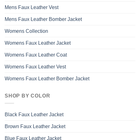
Mens Faux Leather Vest
Mens Faux Leather Bomber Jacket
Womens Collection
Womens Faux Leather Jacket
Womens Faux Leather Coat
Womens Faux Leather Vest
Womens Faux Leather Bomber Jacket
SHOP BY COLOR
Black Faux Leather Jacket
Brown Faux Leather Jacket
Blue Faux Leather Jacket