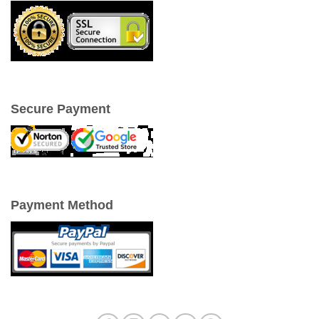
Secure Payment
Payment Method