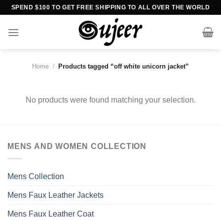
Skip
SPEND $100 TO GET FREE SHIPPING TO ALL OVER THE WORLD
to
content
Home
/
Products tagged “off white unicorn jacket”
No products were found matching your selection.
MENS AND WOMEN COLLECTION
Mens Collection
Mens Faux Leather Jackets
Mens Faux Leather Coat