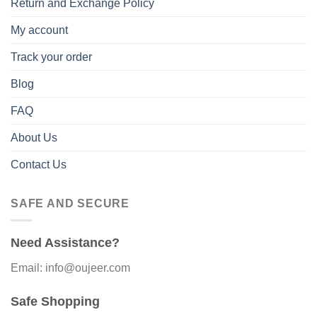
Return and Exchange Policy
My account
Track your order
Blog
FAQ
About Us
Contact Us
SAFE AND SECURE
Need Assistance?
Email: info@oujeer.com
Safe Shopping