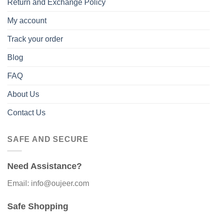
Return and Exchange Policy
My account
Track your order
Blog
FAQ
About Us
Contact Us
SAFE AND SECURE
Need Assistance?
Email: info@oujeer.com
Safe Shopping