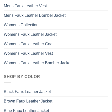
Mens Faux Leather Vest
Mens Faux Leather Bomber Jacket
Womens Collection
Womens Faux Leather Jacket
Womens Faux Leather Coat
Womens Faux Leather Vest
Womens Faux Leather Bomber Jacket
SHOP BY COLOR
Black Faux Leather Jacket
Brown Faux Leather Jacket
Blue Faux Leather Jacket