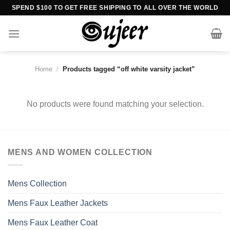
Skip
SPEND $100 TO GET FREE SHIPPING TO ALL OVER THE WORLD
to
content
Home
/
Products tagged “off white varsity jacket”
No products were found matching your selection.
MENS AND WOMEN COLLECTION
Mens Collection
Mens Faux Leather Jackets
Mens Faux Leather Coat