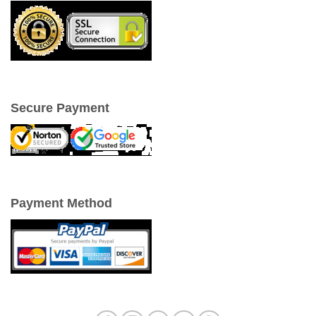
Secure Payment
Payment Method