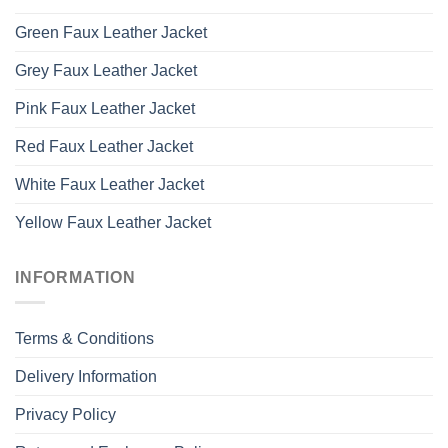
Green Faux Leather Jacket
Grey Faux Leather Jacket
Pink Faux Leather Jacket
Red Faux Leather Jacket
White Faux Leather Jacket
Yellow Faux Leather Jacket
INFORMATION
Terms & Conditions
Delivery Information
Privacy Policy