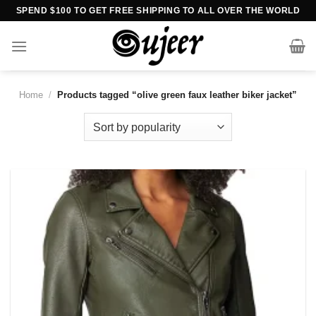
Skip
SPEND $100 TO GET FREE SHIPPING TO ALL OVER THE WORLD
to
content
Home
/
Products tagged “olive green faux leather biker jacket”