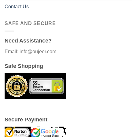
Contact Us
SAFE AND SECURE
Need Assistance?
Email: info@oujeer.com
Safe Shopping
Secure Payment