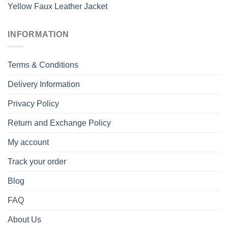
Yellow Faux Leather Jacket
INFORMATION
Terms & Conditions
Delivery Information
Privacy Policy
Return and Exchange Policy
My account
Track your order
Blog
FAQ
About Us