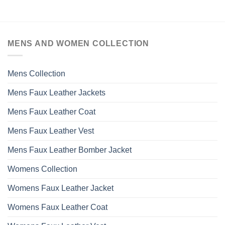
product
has
multiple
variants.
MENS AND WOMEN COLLECTION
The
options
may
Mens Collection
be
chosen
Mens Faux Leather Jackets
on
the
Mens Faux Leather Coat
product
page
Mens Faux Leather Vest
Mens Faux Leather Bomber Jacket
Womens Collection
Womens Faux Leather Jacket
Womens Faux Leather Coat