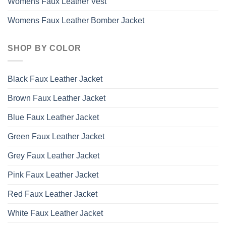
Womens Faux Leather Vest
Womens Faux Leather Bomber Jacket
SHOP BY COLOR
Black Faux Leather Jacket
Brown Faux Leather Jacket
Blue Faux Leather Jacket
Green Faux Leather Jacket
Grey Faux Leather Jacket
Pink Faux Leather Jacket
Red Faux Leather Jacket
White Faux Leather Jacket