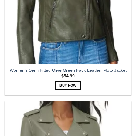
Women’s Semi Fitted Olive Green Faux Leather Moto Jacket
$
54.99
BUY NOW
This
product
has
multiple
variants.
The
options