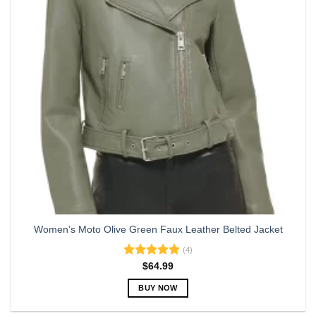
may
be
chosen
on
the
product
page
Women’s Moto Olive Green Faux Leather Belted Jacket
(4)
Rated
5.00
$
64.99
out of 5
BUY NOW
This