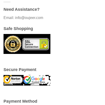
Need Assistance?
Email: info@oujeer.com
Safe Shopping
Secure Payment
Payment Method