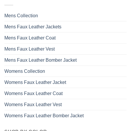
options
may
Mens Collection
be
chosen
Mens Faux Leather Jackets
on
the
Mens Faux Leather Coat
product
page
Mens Faux Leather Vest
Mens Faux Leather Bomber Jacket
Womens Collection
Womens Faux Leather Jacket
Womens Faux Leather Coat
Womens Faux Leather Vest
Womens Faux Leather Bomber Jacket