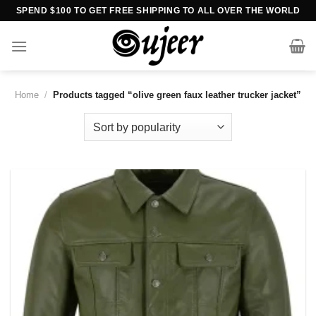
Skip
SPEND $100 TO GET FREE SHIPPING TO ALL OVER THE WORLD
to
content
Home
/
Products tagged “olive green faux leather trucker jacket”