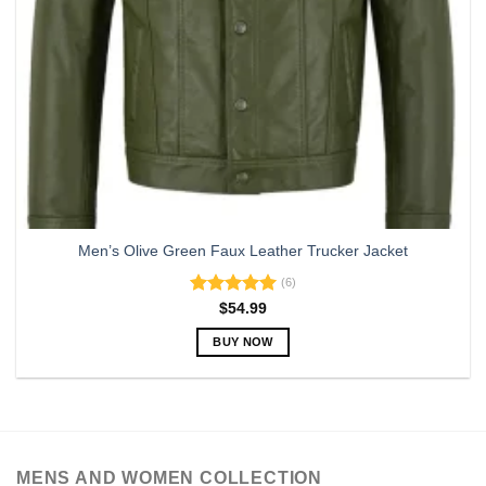
Men’s Olive Green Faux Leather Trucker Jacket
(6)
Rated
5.00
$
54.99
out of 5
BUY NOW
This
product
has
multiple
variants.
MENS AND WOMEN COLLECTION
The