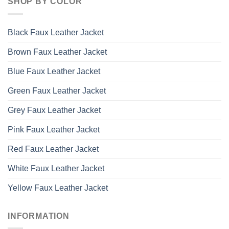
SHOP BY COLOR
Black Faux Leather Jacket
Brown Faux Leather Jacket
Blue Faux Leather Jacket
Green Faux Leather Jacket
Grey Faux Leather Jacket
Pink Faux Leather Jacket
Red Faux Leather Jacket
White Faux Leather Jacket
Yellow Faux Leather Jacket
INFORMATION