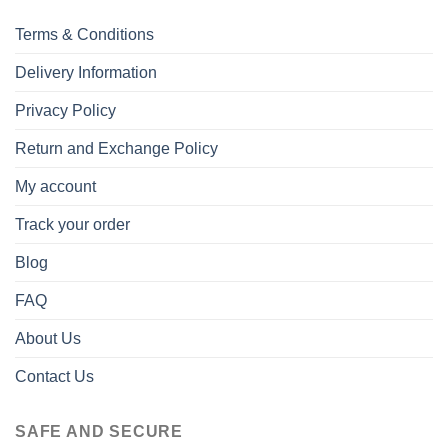
Terms & Conditions
Delivery Information
Privacy Policy
Return and Exchange Policy
My account
Track your order
Blog
FAQ
About Us
Contact Us
SAFE AND SECURE