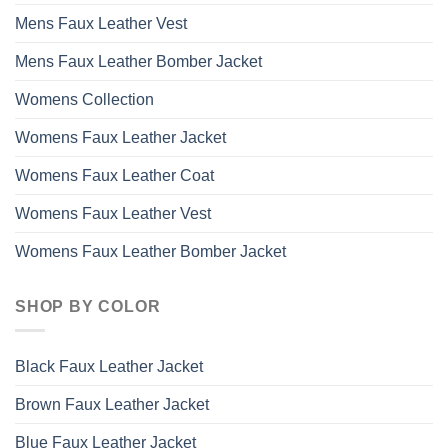
Mens Faux Leather Vest
Mens Faux Leather Bomber Jacket
Womens Collection
Womens Faux Leather Jacket
Womens Faux Leather Coat
Womens Faux Leather Vest
Womens Faux Leather Bomber Jacket
SHOP BY COLOR
Black Faux Leather Jacket
Brown Faux Leather Jacket
Blue Faux Leather Jacket