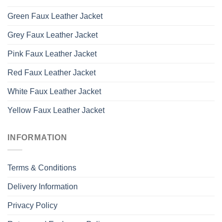
Green Faux Leather Jacket
Grey Faux Leather Jacket
Pink Faux Leather Jacket
Red Faux Leather Jacket
White Faux Leather Jacket
Yellow Faux Leather Jacket
INFORMATION
Terms & Conditions
Delivery Information
Privacy Policy