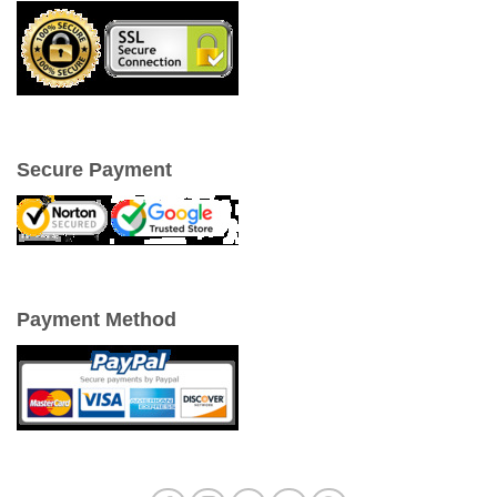
Secure Payment
Payment Method