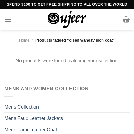
Skip
SPEND $100 TO GET FREE SHIPPING TO ALL OVER THE WORLD
to
content
Home
/
Products tagged “olsen wandavision coat”
No products were found matching your selection.
MENS AND WOMEN COLLECTION
Mens Collection
Mens Faux Leather Jackets
Mens Faux Leather Coat