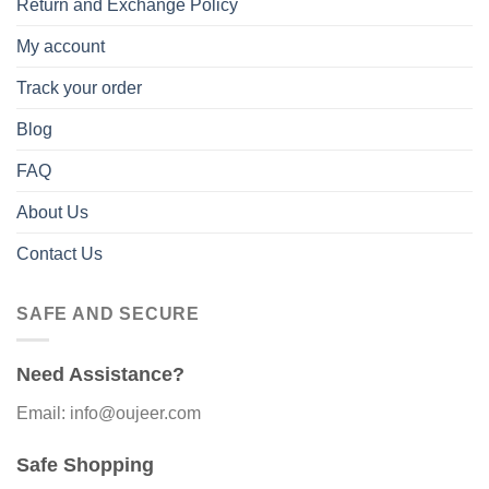
Return and Exchange Policy
My account
Track your order
Blog
FAQ
About Us
Contact Us
SAFE AND SECURE
Need Assistance?
Email: info@oujeer.com
Safe Shopping