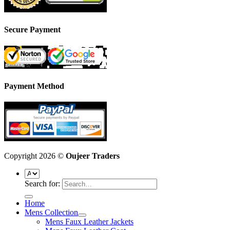
Secure Payment
Payment Method
Copyright 2026 ©
Oujeer Traders
Search for:
Home
Mens Collection
Mens Faux Leather Jackets