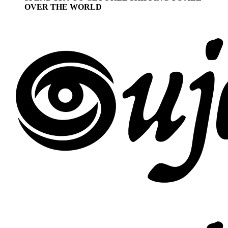
OVER THE WORLD