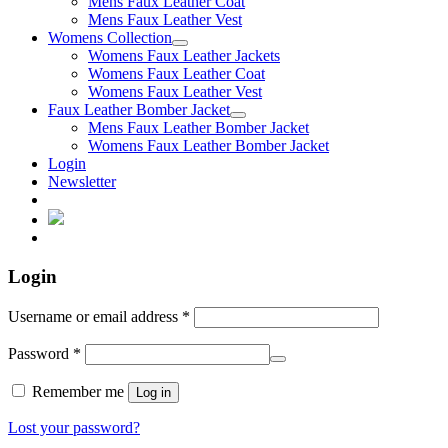
Mens Faux Leather Coat
Mens Faux Leather Vest
Womens Collection
Womens Faux Leather Jackets
Womens Faux Leather Coat
Womens Faux Leather Vest
Faux Leather Bomber Jacket
Mens Faux Leather Bomber Jacket
Womens Faux Leather Bomber Jacket
Login
Newsletter
Login
Username or email address
*
Password
*
Remember me
Log in
Lost your password?