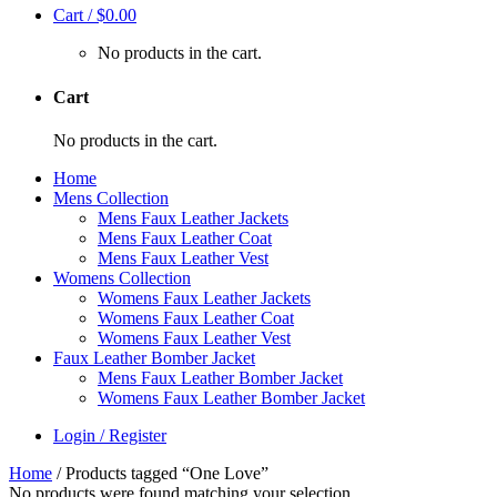
Cart /
$
0.00
No products in the cart.
Cart
No products in the cart.
Home
Mens Collection
Mens Faux Leather Jackets
Mens Faux Leather Coat
Mens Faux Leather Vest
Womens Collection
Womens Faux Leather Jackets
Womens Faux Leather Coat
Womens Faux Leather Vest
Faux Leather Bomber Jacket
Mens Faux Leather Bomber Jacket
Womens Faux Leather Bomber Jacket
Login / Register
Home
/
Products tagged “One Love”
No products were found matching your selection.