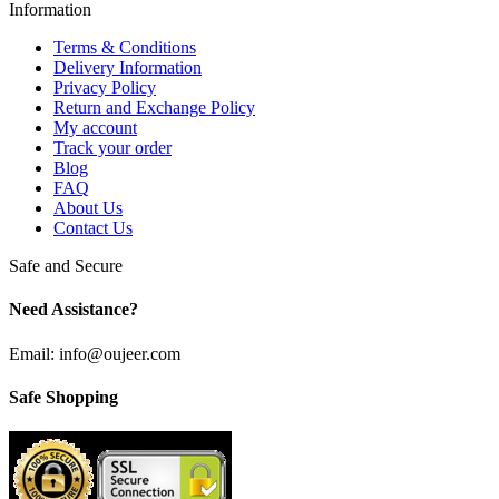
Information
Terms & Conditions
Delivery Information
Privacy Policy
Return and Exchange Policy
My account
Track your order
Blog
FAQ
About Us
Contact Us
Safe and Secure
Need Assistance?
Email: info@oujeer.com
Safe Shopping