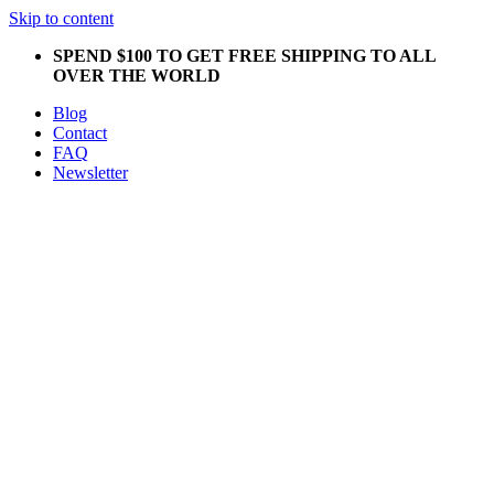
Skip to content
SPEND $100 TO GET FREE SHIPPING TO ALL
OVER THE WORLD
Blog
Contact
FAQ
Newsletter