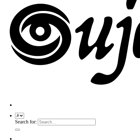
Search for: