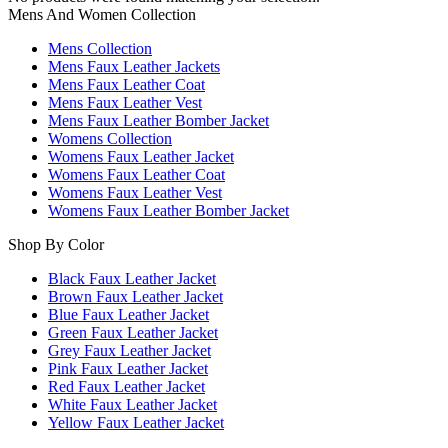
Mens And Women Collection
Mens Collection
Mens Faux Leather Jackets
Mens Faux Leather Coat
Mens Faux Leather Vest
Mens Faux Leather Bomber Jacket
Womens Collection
Womens Faux Leather Jacket
Womens Faux Leather Coat
Womens Faux Leather Vest
Womens Faux Leather Bomber Jacket
Shop By Color
Black Faux Leather Jacket
Brown Faux Leather Jacket
Blue Faux Leather Jacket
Green Faux Leather Jacket
Grey Faux Leather Jacket
Pink Faux Leather Jacket
Red Faux Leather Jacket
White Faux Leather Jacket
Yellow Faux Leather Jacket