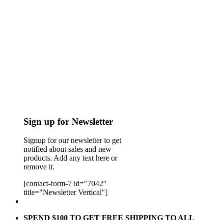
Sign up for Newsletter
Signup for our newsletter to get
notified about sales and new
products. Add any text here or
remove it.
[contact-form-7 id="7042"
title="Newsletter Vertical"]
SPEND $100 TO GET FREE SHIPPING TO ALL