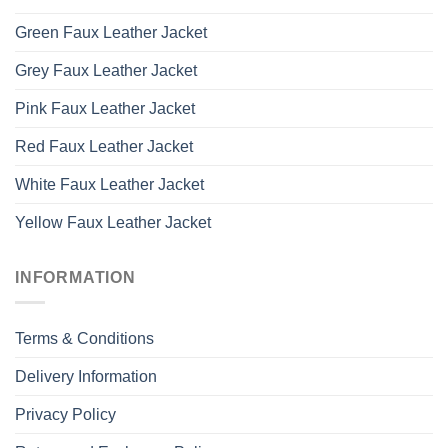
Green Faux Leather Jacket
Grey Faux Leather Jacket
Pink Faux Leather Jacket
Red Faux Leather Jacket
White Faux Leather Jacket
Yellow Faux Leather Jacket
INFORMATION
Terms & Conditions
Delivery Information
Privacy Policy