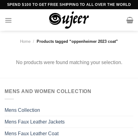
Skip
SPEND $100 TO GET FREE SHIPPING TO ALL OVER THE WORLD
to
content
Home
/
Products tagged “oppenheimer 2023 coat”
No products were found matching your selection.
MENS AND WOMEN COLLECTION
Mens Collection
Mens Faux Leather Jackets
Mens Faux Leather Coat