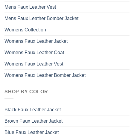
Mens Faux Leather Vest
Mens Faux Leather Bomber Jacket
Womens Collection
Womens Faux Leather Jacket
Womens Faux Leather Coat
Womens Faux Leather Vest
Womens Faux Leather Bomber Jacket
SHOP BY COLOR
Black Faux Leather Jacket
Brown Faux Leather Jacket
Blue Faux Leather Jacket