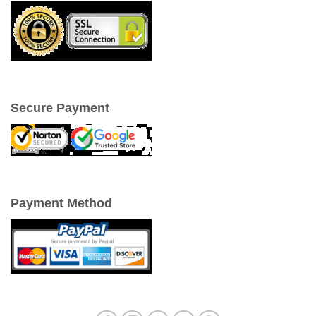
Secure Payment
Payment Method