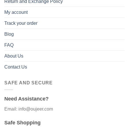
Return and Exchange Policy
My account
Track your order
Blog
FAQ
About Us
Contact Us
SAFE AND SECURE
Need Assistance?
Email: info@oujeer.com
Safe Shopping