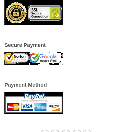
Secure Payment
Payment Method