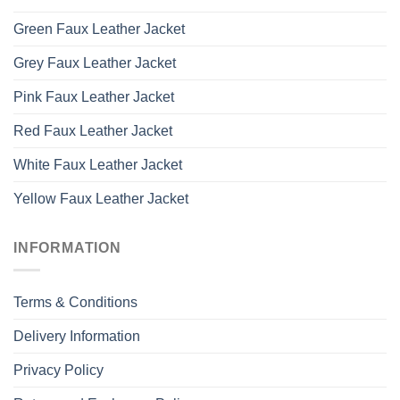
Green Faux Leather Jacket
Grey Faux Leather Jacket
Pink Faux Leather Jacket
Red Faux Leather Jacket
White Faux Leather Jacket
Yellow Faux Leather Jacket
INFORMATION
Terms & Conditions
Delivery Information
Privacy Policy