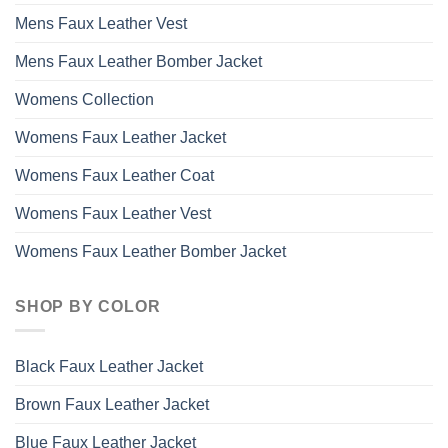
Mens Faux Leather Vest
Mens Faux Leather Bomber Jacket
Womens Collection
Womens Faux Leather Jacket
Womens Faux Leather Coat
Womens Faux Leather Vest
Womens Faux Leather Bomber Jacket
SHOP BY COLOR
Black Faux Leather Jacket
Brown Faux Leather Jacket
Blue Faux Leather Jacket