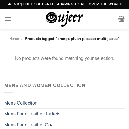
Skip
SPEND $100 TO GET FREE SHIPPING TO ALL OVER THE WORLD
to
content
Home
/
Products tagged “orange plush picasso multi jacket”
No products were found matching your selection.
MENS AND WOMEN COLLECTION
Mens Collection
Mens Faux Leather Jackets
Mens Faux Leather Coat