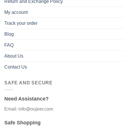
Return and Exchange Policy
My account
Track your order
Blog
FAQ
About Us
Contact Us
SAFE AND SECURE
Need Assistance?
Email: info@oujeer.com
Safe Shopping