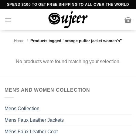
Skip
SPEND $100 TO GET FREE SHIPPING TO ALL OVER THE WORLD
to
content
Home
/
Products tagged “orange puffer jacket women's”
No products were found matching your selection.
MENS AND WOMEN COLLECTION
Mens Collection
Mens Faux Leather Jackets
Mens Faux Leather Coat