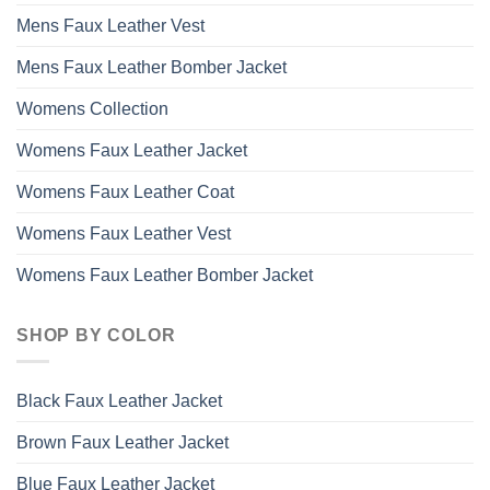
Mens Faux Leather Vest
Mens Faux Leather Bomber Jacket
Womens Collection
Womens Faux Leather Jacket
Womens Faux Leather Coat
Womens Faux Leather Vest
Womens Faux Leather Bomber Jacket
SHOP BY COLOR
Black Faux Leather Jacket
Brown Faux Leather Jacket
Blue Faux Leather Jacket