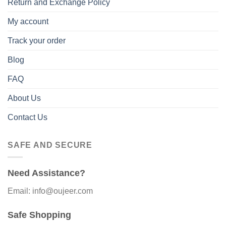
Return and Exchange Policy
My account
Track your order
Blog
FAQ
About Us
Contact Us
SAFE AND SECURE
Need Assistance?
Email: info@oujeer.com
Safe Shopping