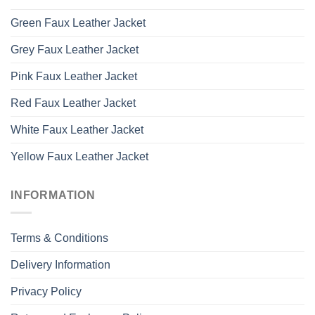
Green Faux Leather Jacket
Grey Faux Leather Jacket
Pink Faux Leather Jacket
Red Faux Leather Jacket
White Faux Leather Jacket
Yellow Faux Leather Jacket
INFORMATION
Terms & Conditions
Delivery Information
Privacy Policy