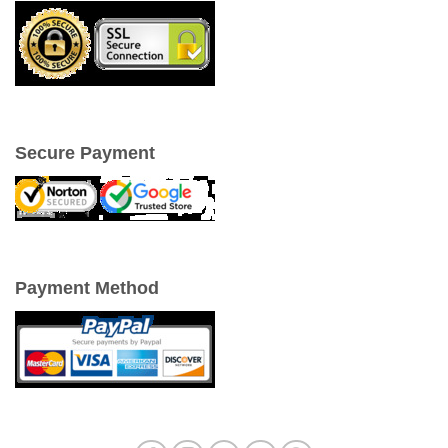
Secure Payment
Payment Method