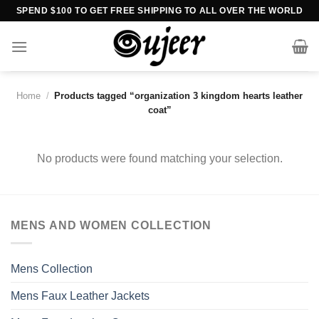
Skip
SPEND $100 TO GET FREE SHIPPING TO ALL OVER THE WORLD
to
content
Home
/
Products tagged “organization 3 kingdom hearts leather
coat”
No products were found matching your selection.
MENS AND WOMEN COLLECTION
Mens Collection
Mens Faux Leather Jackets