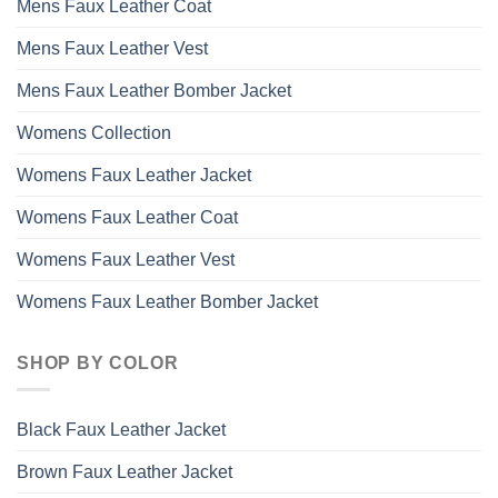
Mens Faux Leather Coat
Mens Faux Leather Vest
Mens Faux Leather Bomber Jacket
Womens Collection
Womens Faux Leather Jacket
Womens Faux Leather Coat
Womens Faux Leather Vest
Womens Faux Leather Bomber Jacket
SHOP BY COLOR
Black Faux Leather Jacket
Brown Faux Leather Jacket