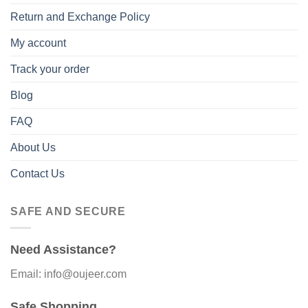
Return and Exchange Policy
My account
Track your order
Blog
FAQ
About Us
Contact Us
SAFE AND SECURE
Need Assistance?
Email: info@oujeer.com
Safe Shopping