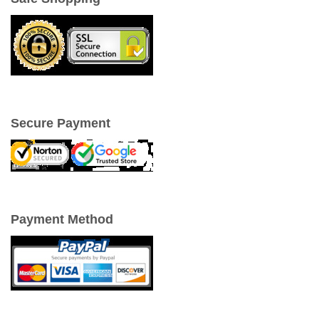
Secure Payment
Payment Method