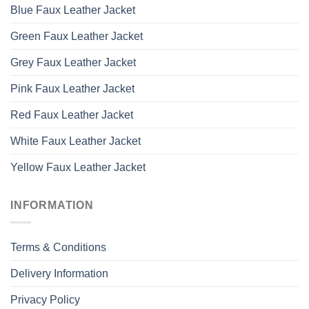
Blue Faux Leather Jacket
Green Faux Leather Jacket
Grey Faux Leather Jacket
Pink Faux Leather Jacket
Red Faux Leather Jacket
White Faux Leather Jacket
Yellow Faux Leather Jacket
INFORMATION
Terms & Conditions
Delivery Information
Privacy Policy