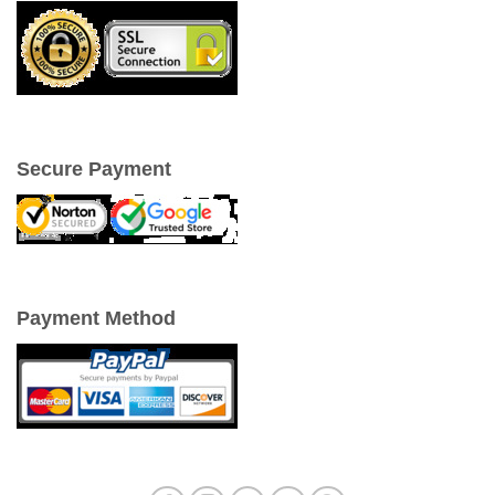
Secure Payment
Payment Method