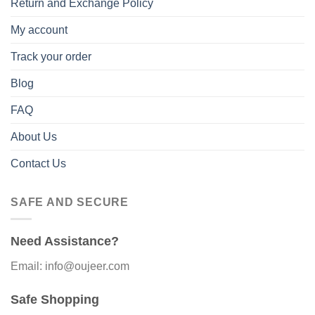
Return and Exchange Policy
My account
Track your order
Blog
FAQ
About Us
Contact Us
SAFE AND SECURE
Need Assistance?
Email: info@oujeer.com
Safe Shopping