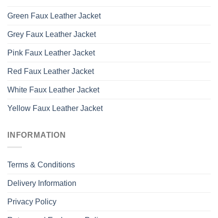
Green Faux Leather Jacket
Grey Faux Leather Jacket
Pink Faux Leather Jacket
Red Faux Leather Jacket
White Faux Leather Jacket
Yellow Faux Leather Jacket
INFORMATION
Terms & Conditions
Delivery Information
Privacy Policy