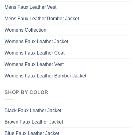
Mens Faux Leather Vest
Mens Faux Leather Bomber Jacket
Womens Collection
Womens Faux Leather Jacket
Womens Faux Leather Coat
Womens Faux Leather Vest
Womens Faux Leather Bomber Jacket
SHOP BY COLOR
Black Faux Leather Jacket
Brown Faux Leather Jacket
Blue Faux Leather Jacket