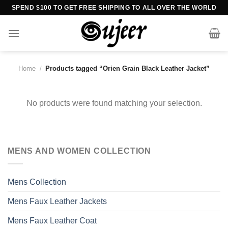
Skip
SPEND $100 TO GET FREE SHIPPING TO ALL OVER THE WORLD
to
content
Home
/
Products tagged “Orien Grain Black Leather Jacket”
No products were found matching your selection.
MENS AND WOMEN COLLECTION
Mens Collection
Mens Faux Leather Jackets
Mens Faux Leather Coat