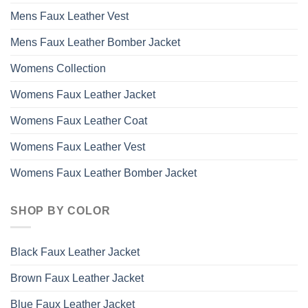
Mens Faux Leather Vest
Mens Faux Leather Bomber Jacket
Womens Collection
Womens Faux Leather Jacket
Womens Faux Leather Coat
Womens Faux Leather Vest
Womens Faux Leather Bomber Jacket
SHOP BY COLOR
Black Faux Leather Jacket
Brown Faux Leather Jacket
Blue Faux Leather Jacket