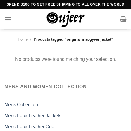
Skip
SPEND $100 TO GET FREE SHIPPING TO ALL OVER THE WORLD
to
content
Home
/
Products tagged “original macgyver jacket”
No products were found matching your selection.
MENS AND WOMEN COLLECTION
Mens Collection
Mens Faux Leather Jackets
Mens Faux Leather Coat