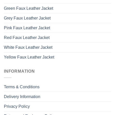
Green Faux Leather Jacket
Grey Faux Leather Jacket
Pink Faux Leather Jacket
Red Faux Leather Jacket
White Faux Leather Jacket
Yellow Faux Leather Jacket
INFORMATION
Terms & Conditions
Delivery Information
Privacy Policy