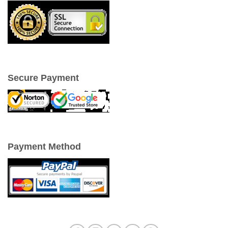
Secure Payment
Payment Method