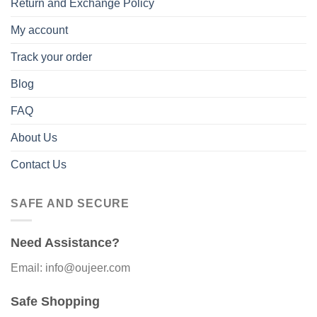
Return and Exchange Policy
My account
Track your order
Blog
FAQ
About Us
Contact Us
SAFE AND SECURE
Need Assistance?
Email: info@oujeer.com
Safe Shopping