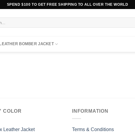
SPEND $100 TO GET FREE SHIPPING TO ALL OVER THE WORLD
 LEATHER BOMBER JACKET
Y COLOR
INFORMATION
x Leather Jacket
Terms & Conditions