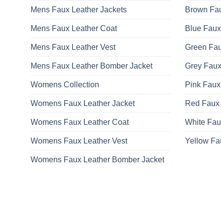
Mens Faux Leather Jackets
Brown Fau
Mens Faux Leather Coat
Blue Faux
Mens Faux Leather Vest
Green Fau
Mens Faux Leather Bomber Jacket
Grey Faux
Womens Collection
Pink Faux
Womens Faux Leather Jacket
Red Faux 
Womens Faux Leather Coat
White Fau
Womens Faux Leather Vest
Yellow Fa
Womens Faux Leather Bomber Jacket