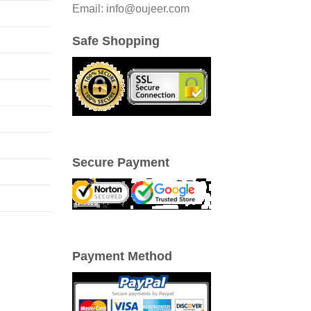
Email: info@oujeer.com
Safe Shopping
Secure Payment
Payment Method