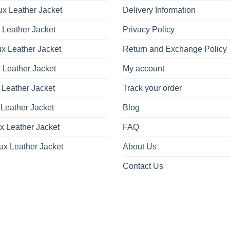
x Leather Jacket
Delivery Information
 Leather Jacket
Privacy Policy
x Leather Jacket
Return and Exchange Policy
 Leather Jacket
My account
 Leather Jacket
Track your order
Leather Jacket
Blog
x Leather Jacket
FAQ
ux Leather Jacket
About Us
Contact Us