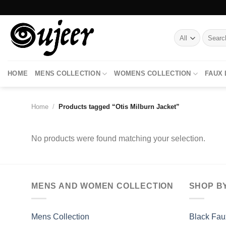
Skip
to
content
Search
for:
HOME
MENS COLLECTION
WOMENS COLLECTION
FAUX
Home
/
Products tagged “Otis Milburn Jacket”
No products were found matching your selection.
MENS AND WOMEN COLLECTION
SHOP B
Mens Collection
Black Fau