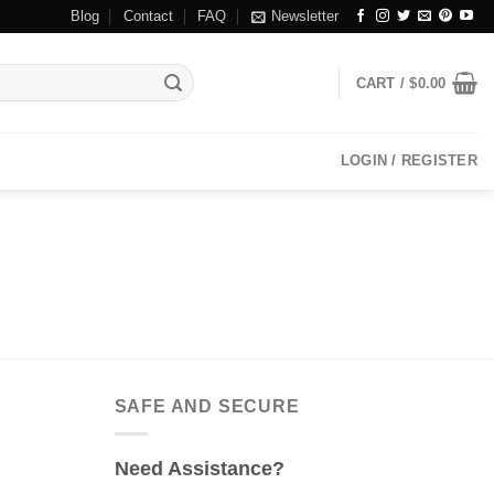
Blog
Contact
FAQ
Newsletter
CART /
$
0.00
LOGIN / REGISTER
SAFE AND SECURE
Need Assistance?