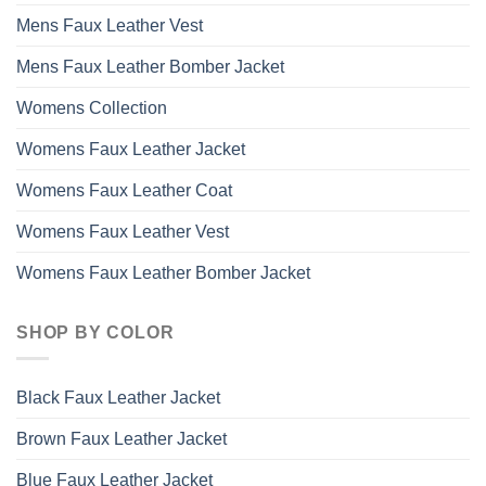
Mens Faux Leather Vest
Mens Faux Leather Bomber Jacket
Womens Collection
Womens Faux Leather Jacket
Womens Faux Leather Coat
Womens Faux Leather Vest
Womens Faux Leather Bomber Jacket
SHOP BY COLOR
Black Faux Leather Jacket
Brown Faux Leather Jacket
Blue Faux Leather Jacket