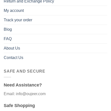
Return and Exchange Policy
My account
Track your order
Blog
FAQ
About Us
Contact Us
SAFE AND SECURE
Need Assistance?
Email: info@oujeer.com
Safe Shopping