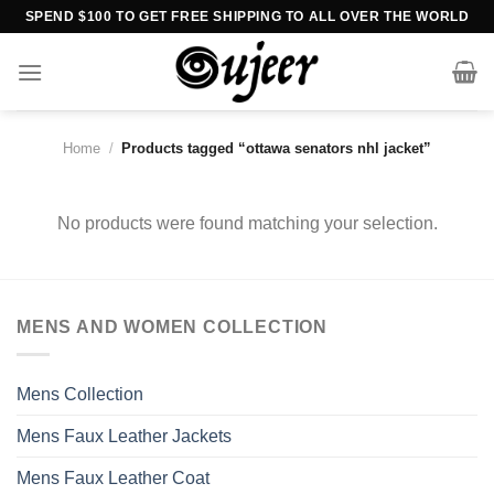
Skip
SPEND $100 TO GET FREE SHIPPING TO ALL OVER THE WORLD
to
content
Home
/
Products tagged “ottawa senators nhl jacket”
No products were found matching your selection.
MENS AND WOMEN COLLECTION
Mens Collection
Mens Faux Leather Jackets
Mens Faux Leather Coat