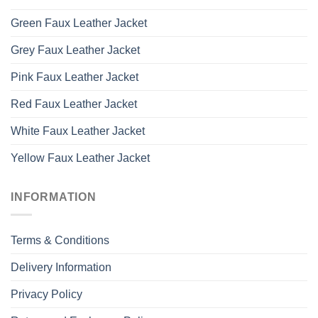
Green Faux Leather Jacket
Grey Faux Leather Jacket
Pink Faux Leather Jacket
Red Faux Leather Jacket
White Faux Leather Jacket
Yellow Faux Leather Jacket
INFORMATION
Terms & Conditions
Delivery Information
Privacy Policy