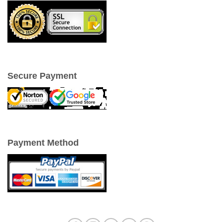
Secure Payment
Payment Method