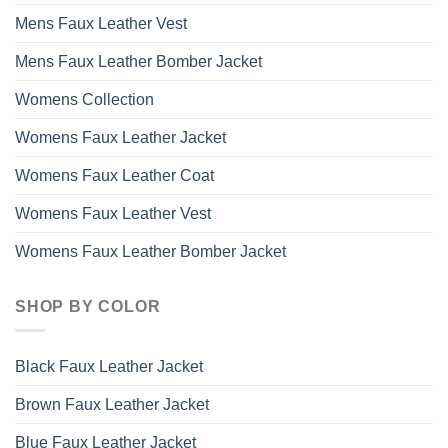
Mens Faux Leather Vest
Mens Faux Leather Bomber Jacket
Womens Collection
Womens Faux Leather Jacket
Womens Faux Leather Coat
Womens Faux Leather Vest
Womens Faux Leather Bomber Jacket
SHOP BY COLOR
Black Faux Leather Jacket
Brown Faux Leather Jacket
Blue Faux Leather Jacket