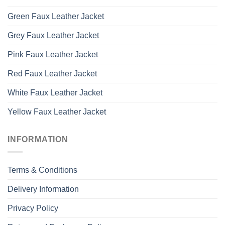
Green Faux Leather Jacket
Grey Faux Leather Jacket
Pink Faux Leather Jacket
Red Faux Leather Jacket
White Faux Leather Jacket
Yellow Faux Leather Jacket
INFORMATION
Terms & Conditions
Delivery Information
Privacy Policy