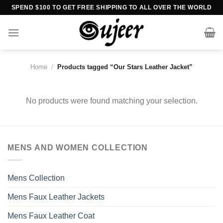
Skip
SPEND $100 TO GET FREE SHIPPING TO ALL OVER THE WORLD
to
content
Home
/
Products tagged “Our Stars Leather Jacket”
No products were found matching your selection.
MENS AND WOMEN COLLECTION
Mens Collection
Mens Faux Leather Jackets
Mens Faux Leather Coat