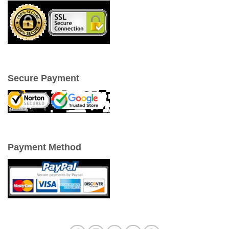
Secure Payment
Payment Method