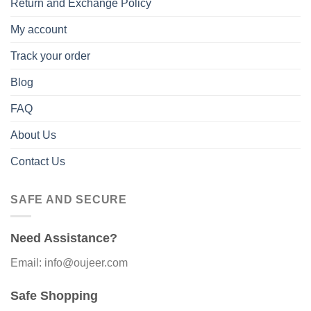
Return and Exchange Policy
My account
Track your order
Blog
FAQ
About Us
Contact Us
SAFE AND SECURE
Need Assistance?
Email: info@oujeer.com
Safe Shopping