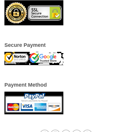
Secure Payment
Payment Method