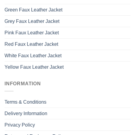
Green Faux Leather Jacket
Grey Faux Leather Jacket
Pink Faux Leather Jacket
Red Faux Leather Jacket
White Faux Leather Jacket
Yellow Faux Leather Jacket
INFORMATION
Terms & Conditions
Delivery Information
Privacy Policy