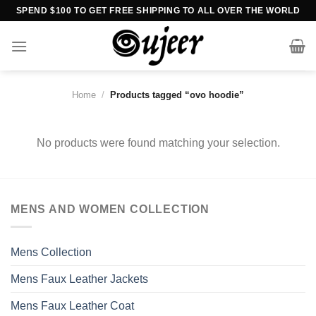
Skip
SPEND $100 TO GET FREE SHIPPING TO ALL OVER THE WORLD
to
content
Home
/
Products tagged “ovo hoodie”
No products were found matching your selection.
MENS AND WOMEN COLLECTION
Mens Collection
Mens Faux Leather Jackets
Mens Faux Leather Coat