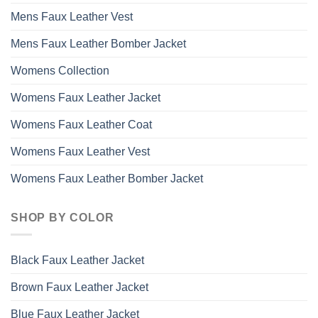
Mens Faux Leather Vest
Mens Faux Leather Bomber Jacket
Womens Collection
Womens Faux Leather Jacket
Womens Faux Leather Coat
Womens Faux Leather Vest
Womens Faux Leather Bomber Jacket
SHOP BY COLOR
Black Faux Leather Jacket
Brown Faux Leather Jacket
Blue Faux Leather Jacket