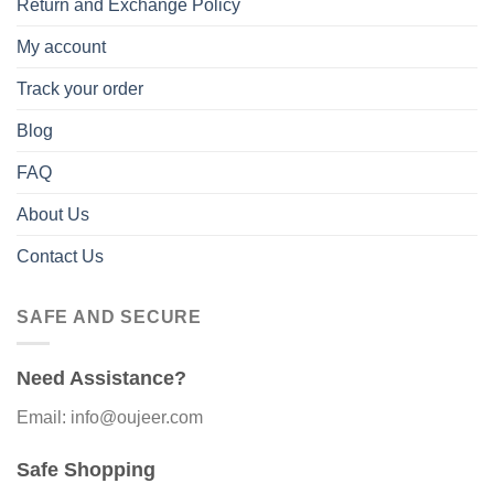
Return and Exchange Policy
My account
Track your order
Blog
FAQ
About Us
Contact Us
SAFE AND SECURE
Need Assistance?
Email: info@oujeer.com
Safe Shopping