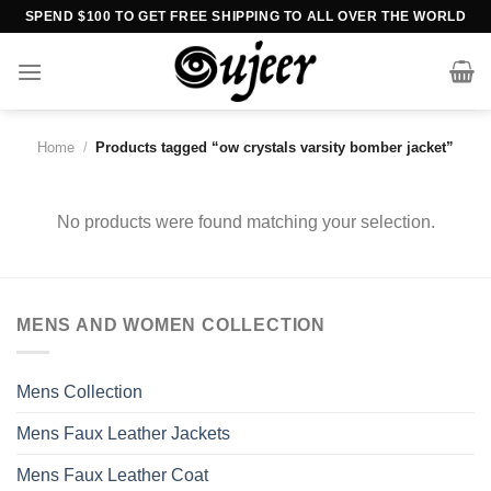
Skip
SPEND $100 TO GET FREE SHIPPING TO ALL OVER THE WORLD
to
content
Home
/
Products tagged “ow crystals varsity bomber jacket”
No products were found matching your selection.
MENS AND WOMEN COLLECTION
Mens Collection
Mens Faux Leather Jackets
Mens Faux Leather Coat