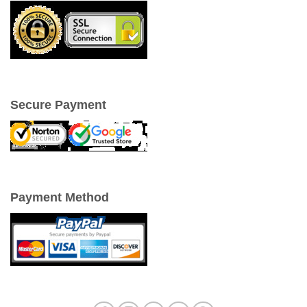
Secure Payment
Payment Method