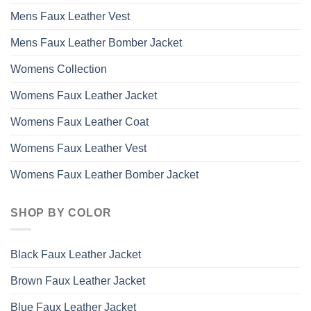
Mens Faux Leather Vest
Mens Faux Leather Bomber Jacket
Womens Collection
Womens Faux Leather Jacket
Womens Faux Leather Coat
Womens Faux Leather Vest
Womens Faux Leather Bomber Jacket
SHOP BY COLOR
Black Faux Leather Jacket
Brown Faux Leather Jacket
Blue Faux Leather Jacket