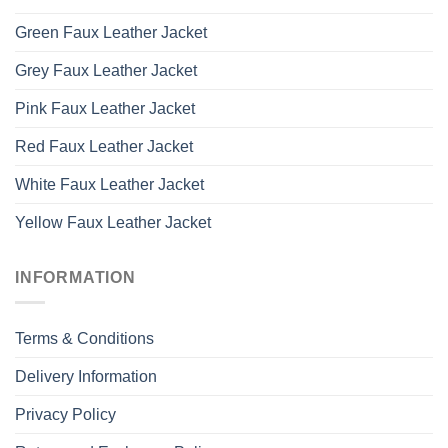
Green Faux Leather Jacket
Grey Faux Leather Jacket
Pink Faux Leather Jacket
Red Faux Leather Jacket
White Faux Leather Jacket
Yellow Faux Leather Jacket
INFORMATION
Terms & Conditions
Delivery Information
Privacy Policy