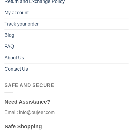
Return and Exchange Policy
My account
Track your order
Blog
FAQ
About Us
Contact Us
SAFE AND SECURE
Need Assistance?
Email: info@oujeer.com
Safe Shopping