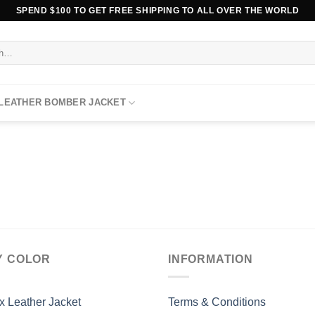
SPEND $100 TO GET FREE SHIPPING TO ALL OVER THE WORLD
 LEATHER BOMBER JACKET
Y COLOR
INFORMATION
x Leather Jacket
Terms & Conditions