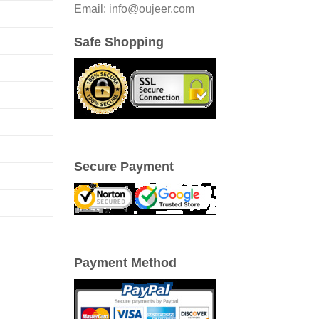
Email: info@oujeer.com
Safe Shopping
Secure Payment
Payment Method