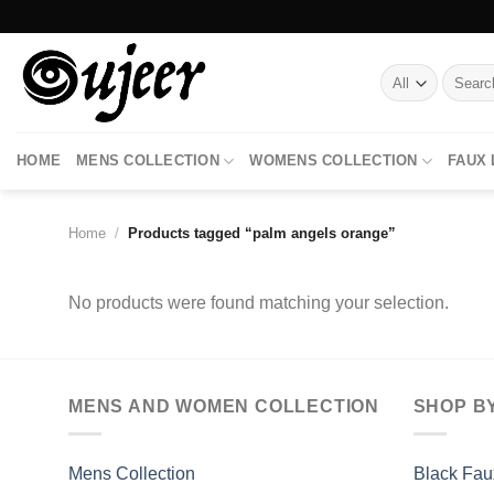
Skip
to
content
Search
for:
HOME
MENS COLLECTION
WOMENS COLLECTION
FAUX
Home
/
Products tagged “palm angels orange”
No products were found matching your selection.
MENS AND WOMEN COLLECTION
SHOP B
Mens Collection
Black Fau