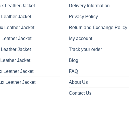
x Leather Jacket
Delivery Information
 Leather Jacket
Privacy Policy
x Leather Jacket
Return and Exchange Policy
 Leather Jacket
My account
 Leather Jacket
Track your order
Leather Jacket
Blog
x Leather Jacket
FAQ
ux Leather Jacket
About Us
Contact Us