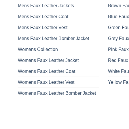
Mens Faux Leather Jackets
Brown Fau
Mens Faux Leather Coat
Blue Faux
Mens Faux Leather Vest
Green Fau
Mens Faux Leather Bomber Jacket
Grey Faux
Womens Collection
Pink Faux
Womens Faux Leather Jacket
Red Faux 
Womens Faux Leather Coat
White Fau
Womens Faux Leather Vest
Yellow Fa
Womens Faux Leather Bomber Jacket