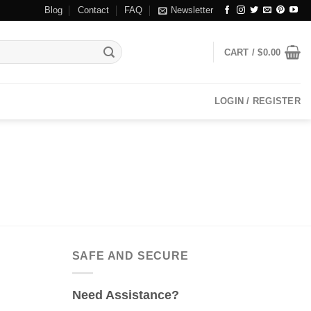
Blog
Contact
FAQ
Newsletter
CART /
$
0.00
LOGIN / REGISTER
SAFE AND SECURE
Need Assistance?