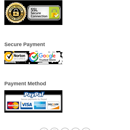
Secure Payment
Payment Method