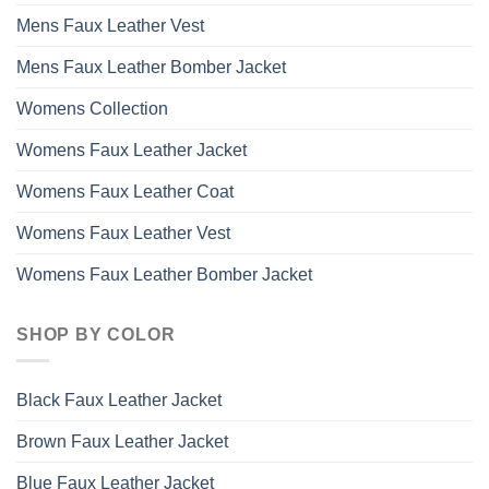
Mens Faux Leather Vest
Mens Faux Leather Bomber Jacket
Womens Collection
Womens Faux Leather Jacket
Womens Faux Leather Coat
Womens Faux Leather Vest
Womens Faux Leather Bomber Jacket
SHOP BY COLOR
Black Faux Leather Jacket
Brown Faux Leather Jacket
Blue Faux Leather Jacket