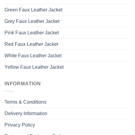
Green Faux Leather Jacket
Grey Faux Leather Jacket
Pink Faux Leather Jacket
Red Faux Leather Jacket
White Faux Leather Jacket
Yellow Faux Leather Jacket
INFORMATION
Terms & Conditions
Delivery Information
Privacy Policy