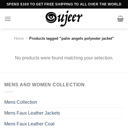
Skip
SPEND $100 TO GET FREE SHIPPING TO ALL OVER THE WORLD
to
content
Home
/
Products tagged “palm angels polyester jacket”
No products were found matching your selection.
MENS AND WOMEN COLLECTION
Mens Collection
Mens Faux Leather Jackets
Mens Faux Leather Coat