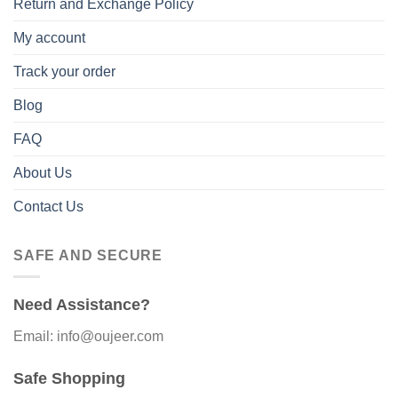
Return and Exchange Policy
My account
Track your order
Blog
FAQ
About Us
Contact Us
SAFE AND SECURE
Need Assistance?
Email: info@oujeer.com
Safe Shopping