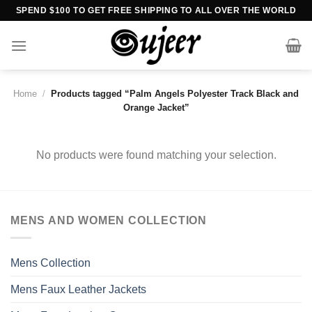
Skip
SPEND $100 TO GET FREE SHIPPING TO ALL OVER THE WORLD
to
content
Home
/
Products tagged “Palm Angels Polyester Track Black and
Orange Jacket”
No products were found matching your selection.
MENS AND WOMEN COLLECTION
Mens Collection
Mens Faux Leather Jackets