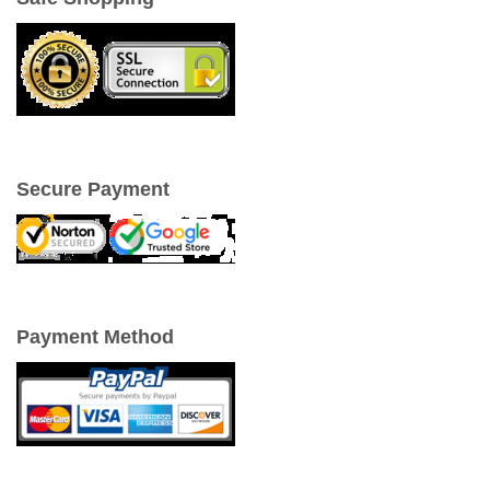
Secure Payment
Payment Method