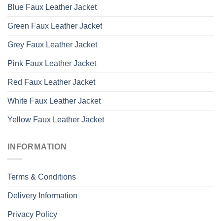
Blue Faux Leather Jacket
Green Faux Leather Jacket
Grey Faux Leather Jacket
Pink Faux Leather Jacket
Red Faux Leather Jacket
White Faux Leather Jacket
Yellow Faux Leather Jacket
INFORMATION
Terms & Conditions
Delivery Information
Privacy Policy