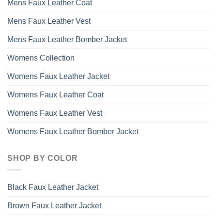
Mens Faux Leather Coat
Mens Faux Leather Vest
Mens Faux Leather Bomber Jacket
Womens Collection
Womens Faux Leather Jacket
Womens Faux Leather Coat
Womens Faux Leather Vest
Womens Faux Leather Bomber Jacket
SHOP BY COLOR
Black Faux Leather Jacket
Brown Faux Leather Jacket