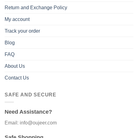
Return and Exchange Policy
My account
Track your order
Blog
FAQ
About Us
Contact Us
SAFE AND SECURE
Need Assistance?
Email: info@oujeer.com
Safe Shopping