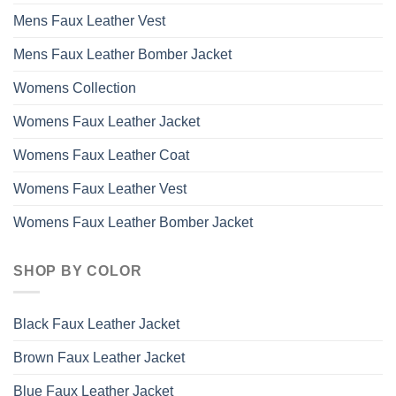
Mens Faux Leather Vest
Mens Faux Leather Bomber Jacket
Womens Collection
Womens Faux Leather Jacket
Womens Faux Leather Coat
Womens Faux Leather Vest
Womens Faux Leather Bomber Jacket
SHOP BY COLOR
Black Faux Leather Jacket
Brown Faux Leather Jacket
Blue Faux Leather Jacket