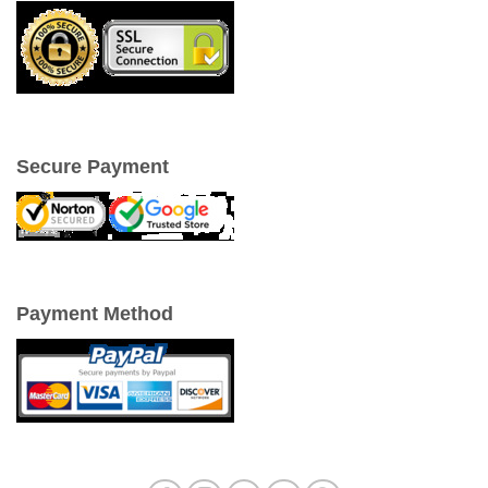
Secure Payment
Payment Method