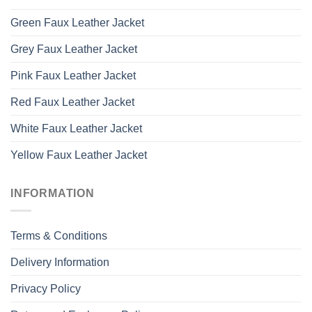
Green Faux Leather Jacket
Grey Faux Leather Jacket
Pink Faux Leather Jacket
Red Faux Leather Jacket
White Faux Leather Jacket
Yellow Faux Leather Jacket
INFORMATION
Terms & Conditions
Delivery Information
Privacy Policy