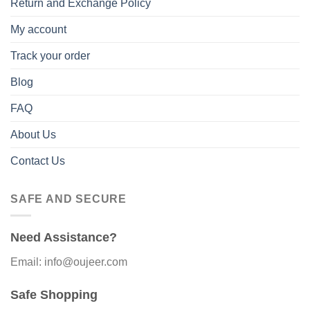
Return and Exchange Policy
My account
Track your order
Blog
FAQ
About Us
Contact Us
SAFE AND SECURE
Need Assistance?
Email: info@oujeer.com
Safe Shopping