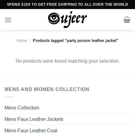
Skip
SPEND $100 TO GET FREE SHIPPING TO ALL OVER THE WORLD
to
content
Home
/
Products tagged “party poison leather jacket”
No products were found matching your selection.
MENS AND WOMEN COLLECTION
Mens Collection
Mens Faux Leather Jackets
Mens Faux Leather Coat