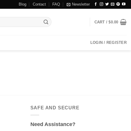
Blog
Contact
FAQ
Newsletter
CART /
$
0.00
LOGIN / REGISTER
SAFE AND SECURE
Need Assistance?