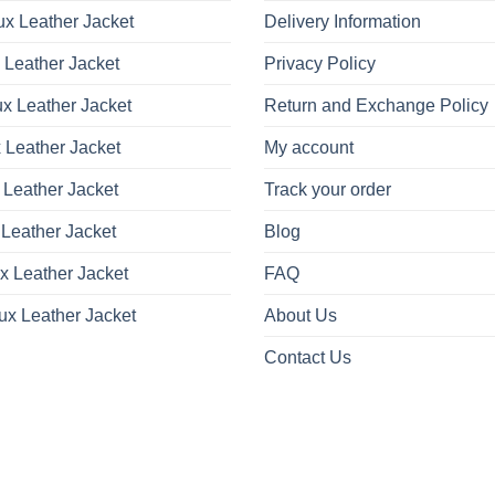
x Leather Jacket
Delivery Information
 Leather Jacket
Privacy Policy
x Leather Jacket
Return and Exchange Policy
 Leather Jacket
My account
 Leather Jacket
Track your order
Leather Jacket
Blog
x Leather Jacket
FAQ
ux Leather Jacket
About Us
Contact Us