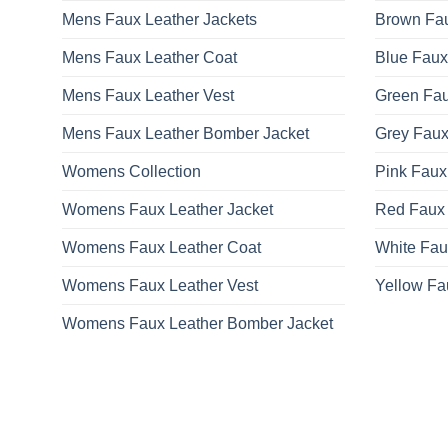
Mens Faux Leather Jackets
Brown Fau
Mens Faux Leather Coat
Blue Faux
Mens Faux Leather Vest
Green Fau
Mens Faux Leather Bomber Jacket
Grey Faux
Womens Collection
Pink Faux
Womens Faux Leather Jacket
Red Faux 
Womens Faux Leather Coat
White Fau
Womens Faux Leather Vest
Yellow Fa
Womens Faux Leather Bomber Jacket