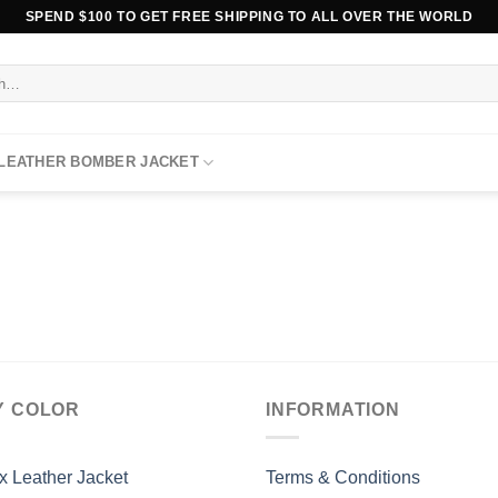
SPEND $100 TO GET FREE SHIPPING TO ALL OVER THE WORLD
 LEATHER BOMBER JACKET
Y COLOR
INFORMATION
x Leather Jacket
Terms & Conditions