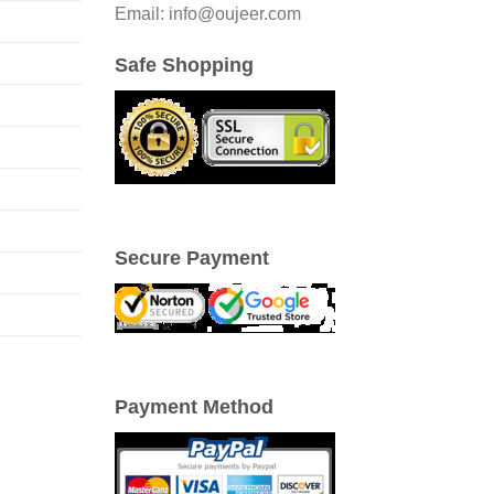
Email: info@oujeer.com
Safe Shopping
Secure Payment
Payment Method