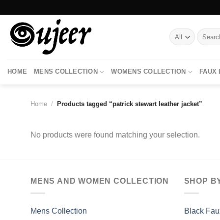
Skip
to
content
Search
for:
HOME
MENS COLLECTION
WOMENS COLLECTION
FAUX
Home
/
Products tagged “patrick stewart leather jacket”
No products were found matching your selection.
MENS AND WOMEN COLLECTION
SHOP B
Mens Collection
Black Fau