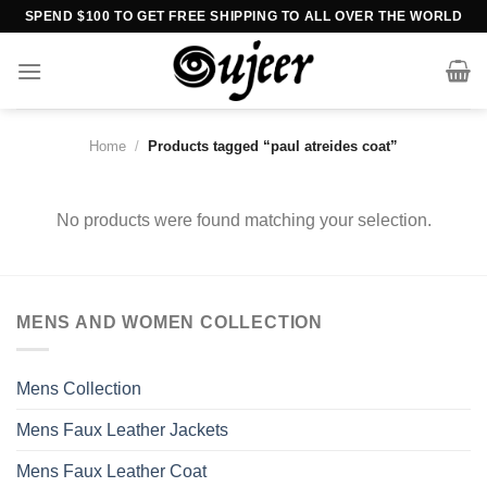
Skip
SPEND $100 TO GET FREE SHIPPING TO ALL OVER THE WORLD
to
content
Home
/
Products tagged “paul atreides coat”
No products were found matching your selection.
MENS AND WOMEN COLLECTION
Mens Collection
Mens Faux Leather Jackets
Mens Faux Leather Coat