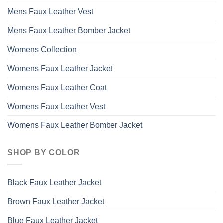
Mens Faux Leather Vest
Mens Faux Leather Bomber Jacket
Womens Collection
Womens Faux Leather Jacket
Womens Faux Leather Coat
Womens Faux Leather Vest
Womens Faux Leather Bomber Jacket
SHOP BY COLOR
Black Faux Leather Jacket
Brown Faux Leather Jacket
Blue Faux Leather Jacket