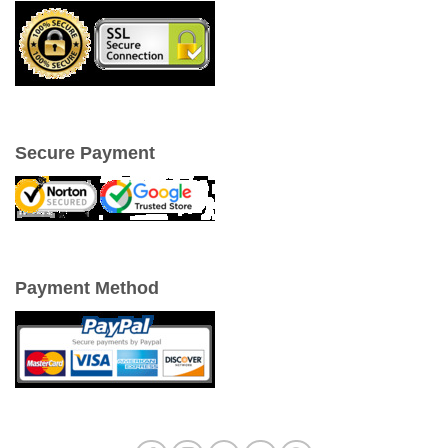
Secure Payment
Payment Method