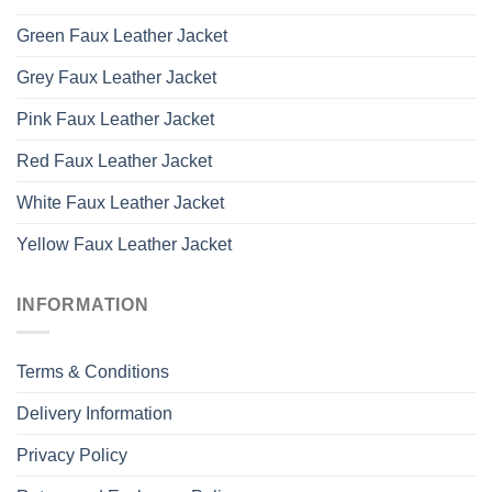
Green Faux Leather Jacket
Grey Faux Leather Jacket
Pink Faux Leather Jacket
Red Faux Leather Jacket
White Faux Leather Jacket
Yellow Faux Leather Jacket
INFORMATION
Terms & Conditions
Delivery Information
Privacy Policy