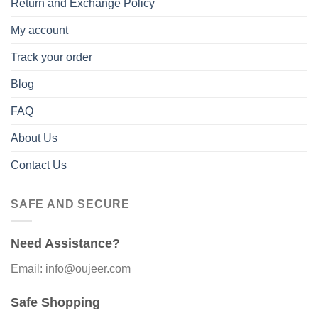
Return and Exchange Policy
My account
Track your order
Blog
FAQ
About Us
Contact Us
SAFE AND SECURE
Need Assistance?
Email: info@oujeer.com
Safe Shopping