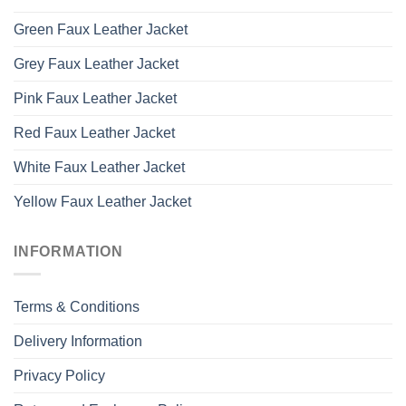
Green Faux Leather Jacket
Grey Faux Leather Jacket
Pink Faux Leather Jacket
Red Faux Leather Jacket
White Faux Leather Jacket
Yellow Faux Leather Jacket
INFORMATION
Terms & Conditions
Delivery Information
Privacy Policy