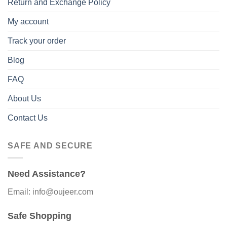
Return and Exchange Policy
My account
Track your order
Blog
FAQ
About Us
Contact Us
SAFE AND SECURE
Need Assistance?
Email: info@oujeer.com
Safe Shopping