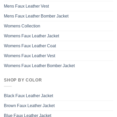
Mens Faux Leather Vest
Mens Faux Leather Bomber Jacket
Womens Collection
Womens Faux Leather Jacket
Womens Faux Leather Coat
Womens Faux Leather Vest
Womens Faux Leather Bomber Jacket
SHOP BY COLOR
Black Faux Leather Jacket
Brown Faux Leather Jacket
Blue Faux Leather Jacket