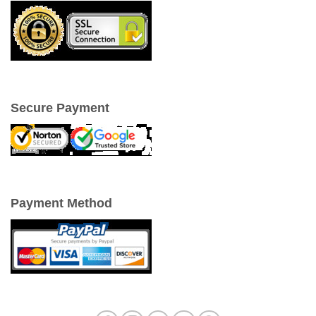
Secure Payment
Payment Method