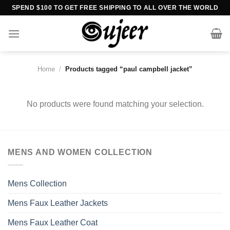
Skip
SPEND $100 TO GET FREE SHIPPING TO ALL OVER THE WORLD
to
content
Home
/
Products tagged “paul campbell jacket”
No products were found matching your selection.
MENS AND WOMEN COLLECTION
Mens Collection
Mens Faux Leather Jackets
Mens Faux Leather Coat