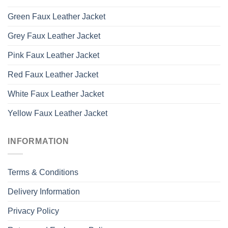
Green Faux Leather Jacket
Grey Faux Leather Jacket
Pink Faux Leather Jacket
Red Faux Leather Jacket
White Faux Leather Jacket
Yellow Faux Leather Jacket
INFORMATION
Terms & Conditions
Delivery Information
Privacy Policy