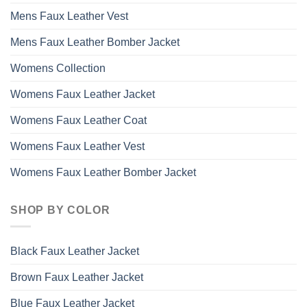
Mens Faux Leather Vest
Mens Faux Leather Bomber Jacket
Womens Collection
Womens Faux Leather Jacket
Womens Faux Leather Coat
Womens Faux Leather Vest
Womens Faux Leather Bomber Jacket
SHOP BY COLOR
Black Faux Leather Jacket
Brown Faux Leather Jacket
Blue Faux Leather Jacket