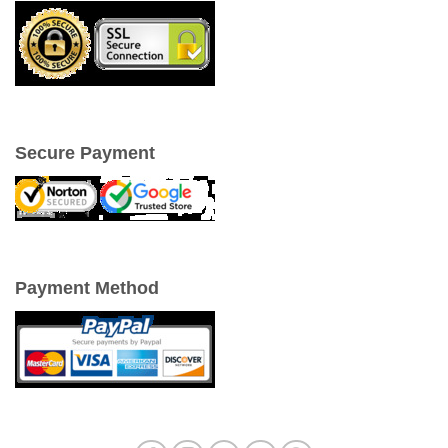
Secure Payment
Payment Method