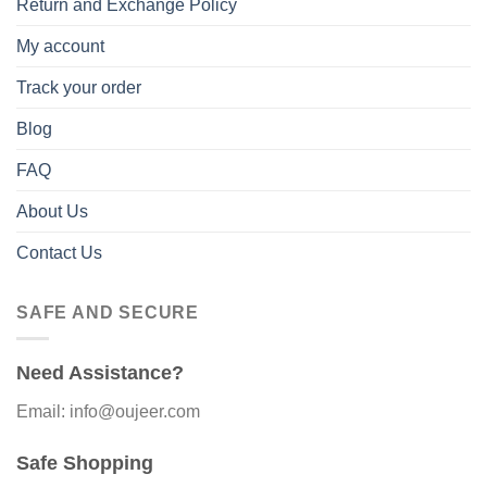
Return and Exchange Policy
My account
Track your order
Blog
FAQ
About Us
Contact Us
SAFE AND SECURE
Need Assistance?
Email: info@oujeer.com
Safe Shopping