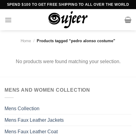
Skip
SPEND $100 TO GET FREE SHIPPING TO ALL OVER THE WORLD
to
content
Home
/
Products tagged “pedro alonso costume”
No products were found matching your selection.
MENS AND WOMEN COLLECTION
Mens Collection
Mens Faux Leather Jackets
Mens Faux Leather Coat