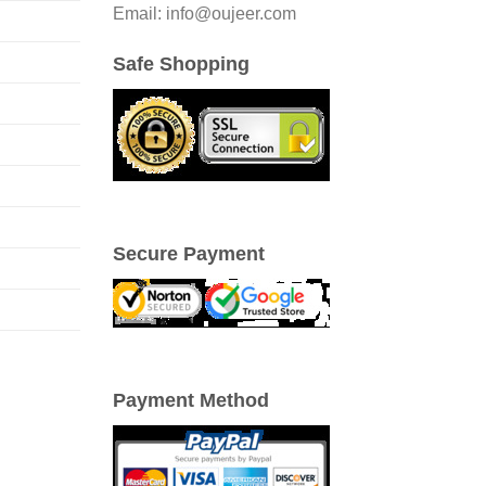
Email: info@oujeer.com
Safe Shopping
Secure Payment
Payment Method