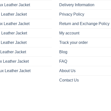
x Leather Jacket
Delivery Information
 Leather Jacket
Privacy Policy
x Leather Jacket
Return and Exchange Policy
 Leather Jacket
My account
 Leather Jacket
Track your order
Leather Jacket
Blog
x Leather Jacket
FAQ
ux Leather Jacket
About Us
Contact Us