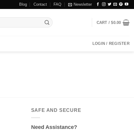
Blog
Contact
FAQ
Newsletter
CART /
$
0.00
LOGIN / REGISTER
SAFE AND SECURE
Need Assistance?