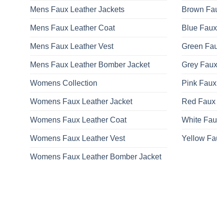
Mens Faux Leather Jackets
Brown Fau
Mens Faux Leather Coat
Blue Faux
Mens Faux Leather Vest
Green Fau
Mens Faux Leather Bomber Jacket
Grey Faux
Womens Collection
Pink Faux
Womens Faux Leather Jacket
Red Faux 
Womens Faux Leather Coat
White Fau
Womens Faux Leather Vest
Yellow Fa
Womens Faux Leather Bomber Jacket