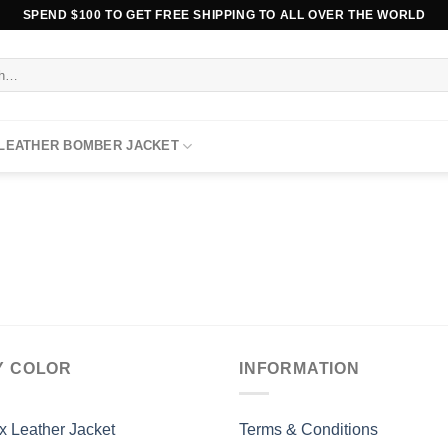
SPEND $100 TO GET FREE SHIPPING TO ALL OVER THE WORLD
 LEATHER BOMBER JACKET
Y COLOR
INFORMATION
x Leather Jacket
Terms & Conditions