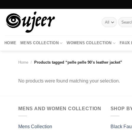
Skip
to
content
Search
for:
HOME
MENS COLLECTION
WOMENS COLLECTION
FAUX
Home
/
Products tagged “pelle pelle 90’s leather jacket”
No products were found matching your selection.
MENS AND WOMEN COLLECTION
SHOP B
Mens Collection
Black Fau