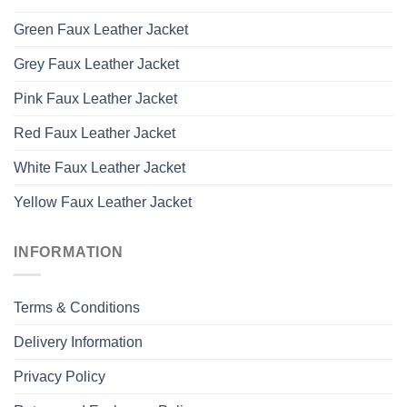
Green Faux Leather Jacket
Grey Faux Leather Jacket
Pink Faux Leather Jacket
Red Faux Leather Jacket
White Faux Leather Jacket
Yellow Faux Leather Jacket
INFORMATION
Terms & Conditions
Delivery Information
Privacy Policy