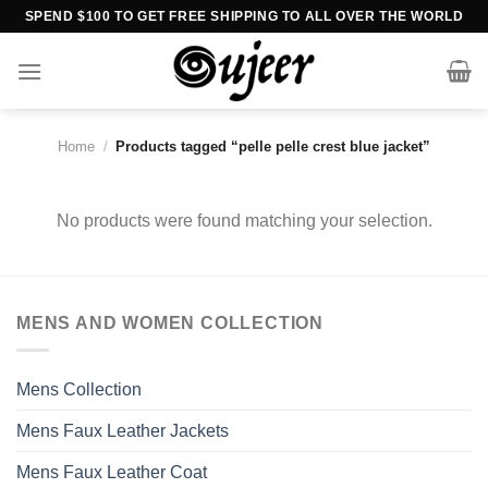
Skip
SPEND $100 TO GET FREE SHIPPING TO ALL OVER THE WORLD
to
content
Home
/
Products tagged “pelle pelle crest blue jacket”
No products were found matching your selection.
MENS AND WOMEN COLLECTION
Mens Collection
Mens Faux Leather Jackets
Mens Faux Leather Coat