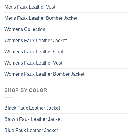
Mens Faux Leather Vest
Mens Faux Leather Bomber Jacket
Womens Collection
Womens Faux Leather Jacket
Womens Faux Leather Coat
Womens Faux Leather Vest
Womens Faux Leather Bomber Jacket
SHOP BY COLOR
Black Faux Leather Jacket
Brown Faux Leather Jacket
Blue Faux Leather Jacket