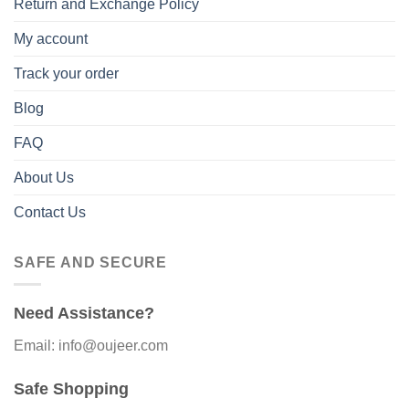
Return and Exchange Policy
My account
Track your order
Blog
FAQ
About Us
Contact Us
SAFE AND SECURE
Need Assistance?
Email: info@oujeer.com
Safe Shopping