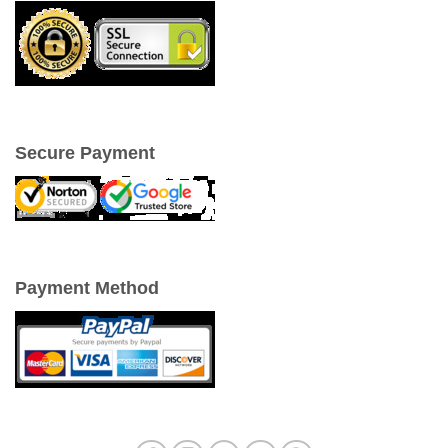
Secure Payment
Payment Method