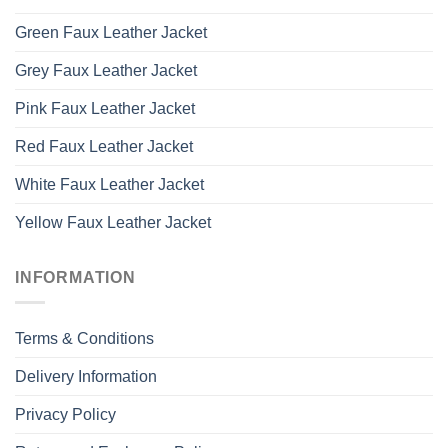
Green Faux Leather Jacket
Grey Faux Leather Jacket
Pink Faux Leather Jacket
Red Faux Leather Jacket
White Faux Leather Jacket
Yellow Faux Leather Jacket
INFORMATION
Terms & Conditions
Delivery Information
Privacy Policy