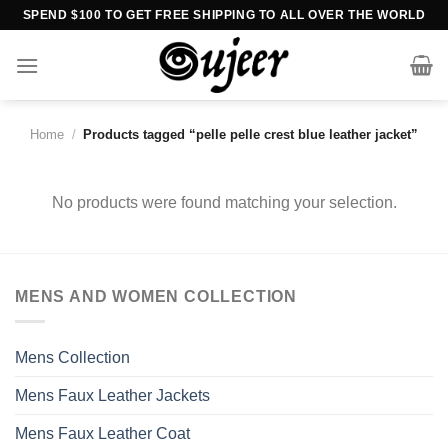
Skip
SPEND $100 TO GET FREE SHIPPING TO ALL OVER THE WORLD
to
content
Home
/
Products tagged “pelle pelle crest blue leather jacket”
No products were found matching your selection.
MENS AND WOMEN COLLECTION
Mens Collection
Mens Faux Leather Jackets
Mens Faux Leather Coat