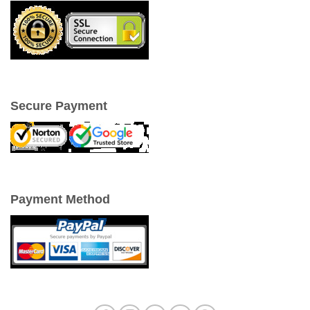
Secure Payment
Payment Method