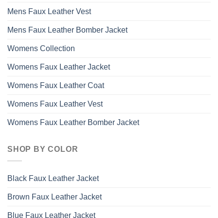
Mens Faux Leather Vest
Mens Faux Leather Bomber Jacket
Womens Collection
Womens Faux Leather Jacket
Womens Faux Leather Coat
Womens Faux Leather Vest
Womens Faux Leather Bomber Jacket
SHOP BY COLOR
Black Faux Leather Jacket
Brown Faux Leather Jacket
Blue Faux Leather Jacket