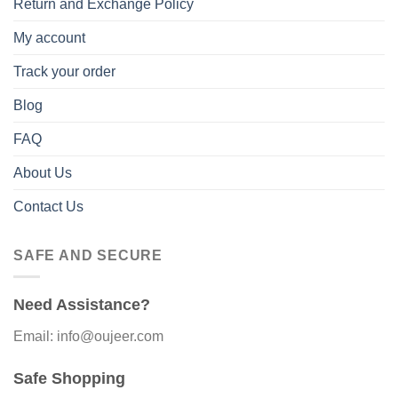
Return and Exchange Policy
My account
Track your order
Blog
FAQ
About Us
Contact Us
SAFE AND SECURE
Need Assistance?
Email: info@oujeer.com
Safe Shopping