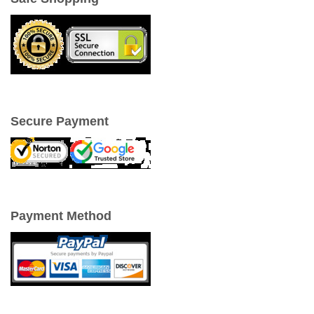
Secure Payment
Payment Method