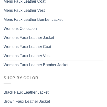
Mens Faux Leather Coat
Mens Faux Leather Vest
Mens Faux Leather Bomber Jacket
Womens Collection
Womens Faux Leather Jacket
Womens Faux Leather Coat
Womens Faux Leather Vest
Womens Faux Leather Bomber Jacket
SHOP BY COLOR
Black Faux Leather Jacket
Brown Faux Leather Jacket