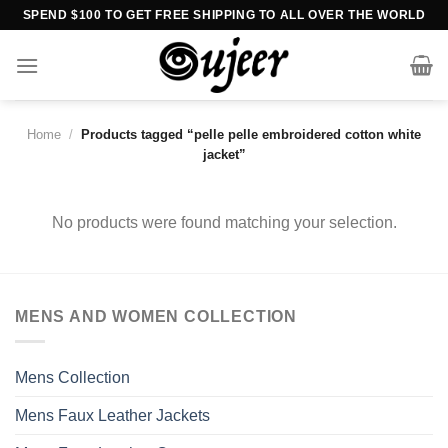
Skip
SPEND $100 TO GET FREE SHIPPING TO ALL OVER THE WORLD
to
content
Home
/
Products tagged “pelle pelle embroidered cotton white
jacket”
No products were found matching your selection.
MENS AND WOMEN COLLECTION
Mens Collection
Mens Faux Leather Jackets