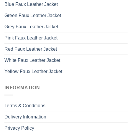
Blue Faux Leather Jacket
Green Faux Leather Jacket
Grey Faux Leather Jacket
Pink Faux Leather Jacket
Red Faux Leather Jacket
White Faux Leather Jacket
Yellow Faux Leather Jacket
INFORMATION
Terms & Conditions
Delivery Information
Privacy Policy