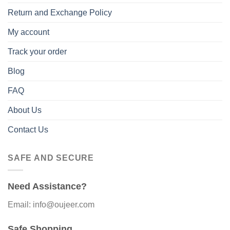
Return and Exchange Policy
My account
Track your order
Blog
FAQ
About Us
Contact Us
SAFE AND SECURE
Need Assistance?
Email: info@oujeer.com
Safe Shopping