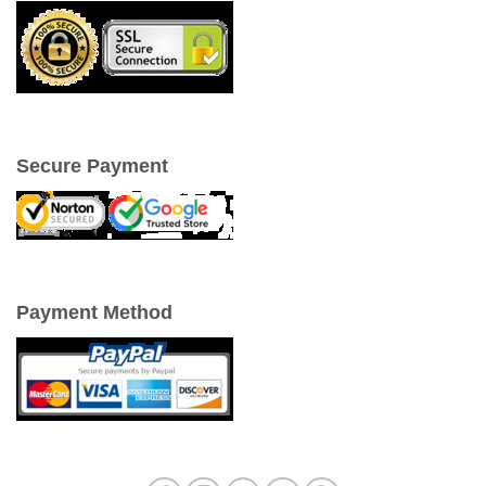
Secure Payment
Payment Method