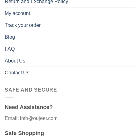
Return and Exchange Policy
My account
Track your order
Blog
FAQ
About Us
Contact Us
SAFE AND SECURE
Need Assistance?
Email: info@oujeer.com
Safe Shopping