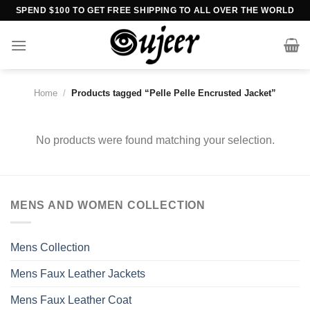
Skip
SPEND $100 TO GET FREE SHIPPING TO ALL OVER THE WORLD
to
content
Home
/
Products tagged “Pelle Pelle Encrusted Jacket”
No products were found matching your selection.
MENS AND WOMEN COLLECTION
Mens Collection
Mens Faux Leather Jackets
Mens Faux Leather Coat