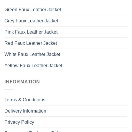
Green Faux Leather Jacket
Grey Faux Leather Jacket
Pink Faux Leather Jacket
Red Faux Leather Jacket
White Faux Leather Jacket
Yellow Faux Leather Jacket
INFORMATION
Terms & Conditions
Delivery Information
Privacy Policy