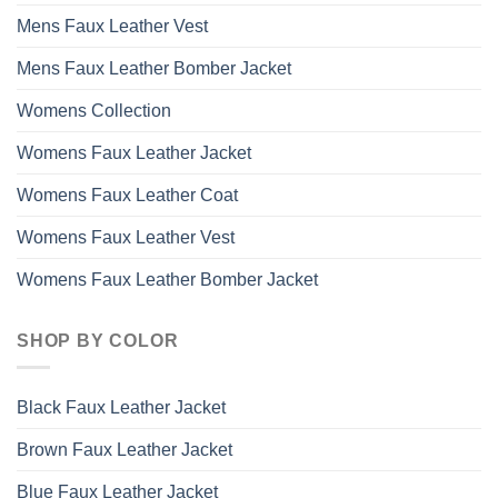
Mens Faux Leather Vest
Mens Faux Leather Bomber Jacket
Womens Collection
Womens Faux Leather Jacket
Womens Faux Leather Coat
Womens Faux Leather Vest
Womens Faux Leather Bomber Jacket
SHOP BY COLOR
Black Faux Leather Jacket
Brown Faux Leather Jacket
Blue Faux Leather Jacket