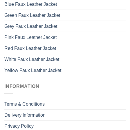
Blue Faux Leather Jacket
Green Faux Leather Jacket
Grey Faux Leather Jacket
Pink Faux Leather Jacket
Red Faux Leather Jacket
White Faux Leather Jacket
Yellow Faux Leather Jacket
INFORMATION
Terms & Conditions
Delivery Information
Privacy Policy