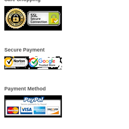
Secure Payment
Payment Method