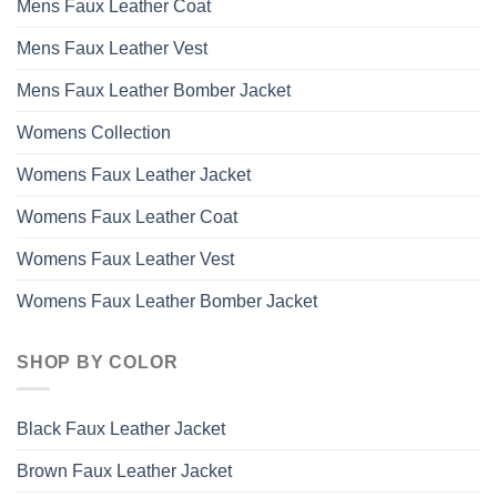
Mens Faux Leather Coat
Mens Faux Leather Vest
Mens Faux Leather Bomber Jacket
Womens Collection
Womens Faux Leather Jacket
Womens Faux Leather Coat
Womens Faux Leather Vest
Womens Faux Leather Bomber Jacket
SHOP BY COLOR
Black Faux Leather Jacket
Brown Faux Leather Jacket