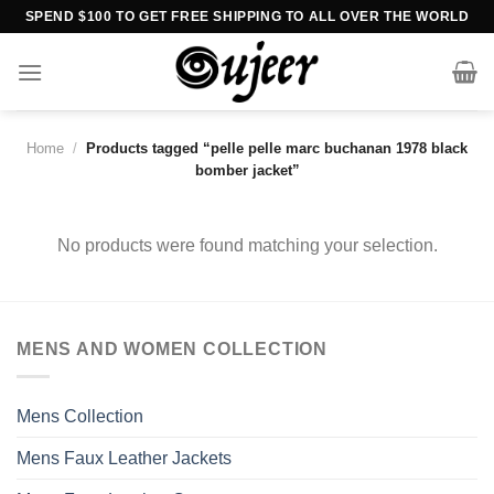
Skip
SPEND $100 TO GET FREE SHIPPING TO ALL OVER THE WORLD
to
content
Home
/
Products tagged “pelle pelle marc buchanan 1978 black
bomber jacket”
No products were found matching your selection.
MENS AND WOMEN COLLECTION
Mens Collection
Mens Faux Leather Jackets