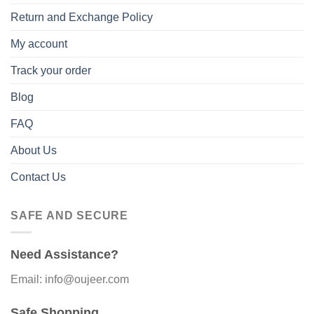
Return and Exchange Policy
My account
Track your order
Blog
FAQ
About Us
Contact Us
SAFE AND SECURE
Need Assistance?
Email: info@oujeer.com
Safe Shopping