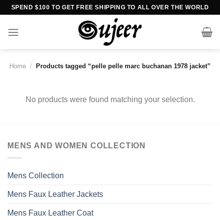
Skip
SPEND $100 TO GET FREE SHIPPING TO ALL OVER THE WORLD
to
content
Home
/
Products tagged “pelle pelle marc buchanan 1978 jacket”
No products were found matching your selection.
MENS AND WOMEN COLLECTION
Mens Collection
Mens Faux Leather Jackets
Mens Faux Leather Coat