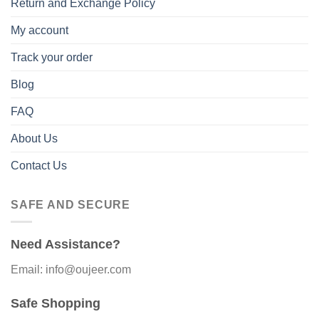
Return and Exchange Policy
My account
Track your order
Blog
FAQ
About Us
Contact Us
SAFE AND SECURE
Need Assistance?
Email: info@oujeer.com
Safe Shopping