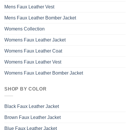
Mens Faux Leather Vest
Mens Faux Leather Bomber Jacket
Womens Collection
Womens Faux Leather Jacket
Womens Faux Leather Coat
Womens Faux Leather Vest
Womens Faux Leather Bomber Jacket
SHOP BY COLOR
Black Faux Leather Jacket
Brown Faux Leather Jacket
Blue Faux Leather Jacket