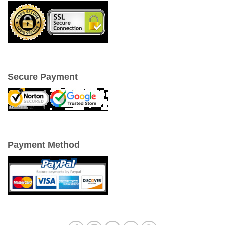
Secure Payment
Payment Method