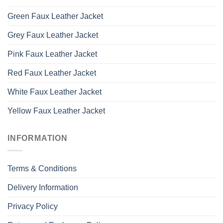
Green Faux Leather Jacket
Grey Faux Leather Jacket
Pink Faux Leather Jacket
Red Faux Leather Jacket
White Faux Leather Jacket
Yellow Faux Leather Jacket
INFORMATION
Terms & Conditions
Delivery Information
Privacy Policy