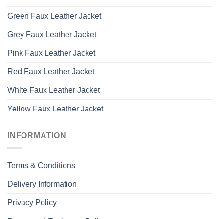
Green Faux Leather Jacket
Grey Faux Leather Jacket
Pink Faux Leather Jacket
Red Faux Leather Jacket
White Faux Leather Jacket
Yellow Faux Leather Jacket
INFORMATION
Terms & Conditions
Delivery Information
Privacy Policy