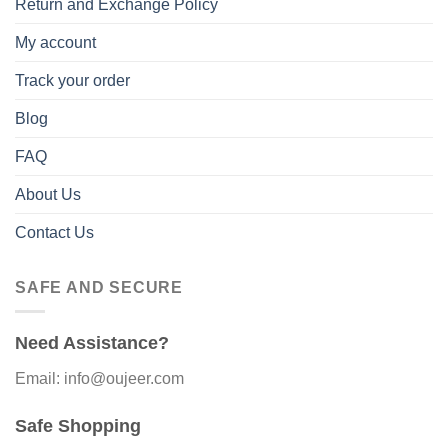
Return and Exchange Policy
My account
Track your order
Blog
FAQ
About Us
Contact Us
SAFE AND SECURE
Need Assistance?
Email: info@oujeer.com
Safe Shopping