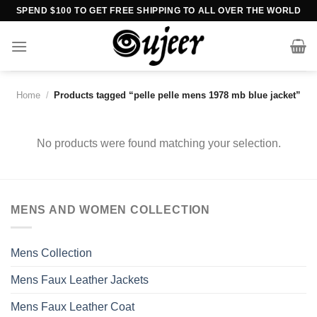
Skip
SPEND $100 TO GET FREE SHIPPING TO ALL OVER THE WORLD
to
content
Home
/
Products tagged “pelle pelle mens 1978 mb blue jacket”
No products were found matching your selection.
MENS AND WOMEN COLLECTION
Mens Collection
Mens Faux Leather Jackets
Mens Faux Leather Coat