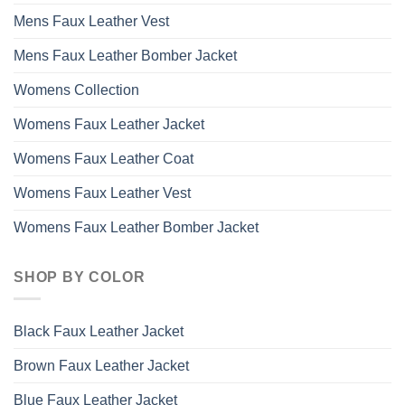
Mens Faux Leather Vest
Mens Faux Leather Bomber Jacket
Womens Collection
Womens Faux Leather Jacket
Womens Faux Leather Coat
Womens Faux Leather Vest
Womens Faux Leather Bomber Jacket
SHOP BY COLOR
Black Faux Leather Jacket
Brown Faux Leather Jacket
Blue Faux Leather Jacket