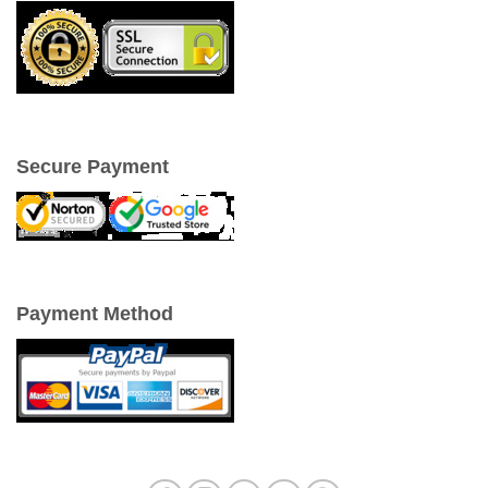
Secure Payment
Payment Method