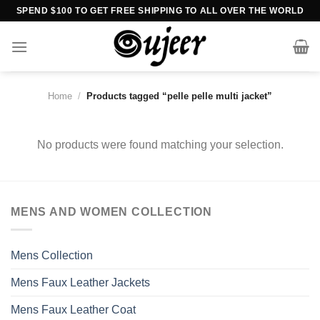
Skip
SPEND $100 TO GET FREE SHIPPING TO ALL OVER THE WORLD
to
content
Home
/
Products tagged “pelle pelle multi jacket”
No products were found matching your selection.
MENS AND WOMEN COLLECTION
Mens Collection
Mens Faux Leather Jackets
Mens Faux Leather Coat