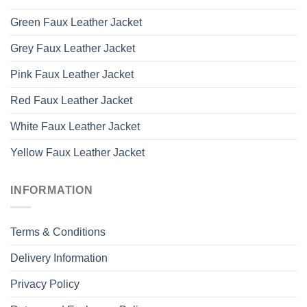
Green Faux Leather Jacket
Grey Faux Leather Jacket
Pink Faux Leather Jacket
Red Faux Leather Jacket
White Faux Leather Jacket
Yellow Faux Leather Jacket
INFORMATION
Terms & Conditions
Delivery Information
Privacy Policy