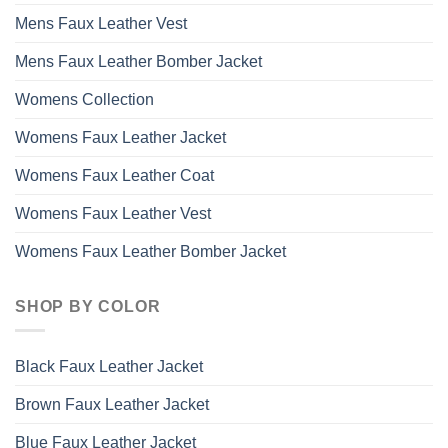
Mens Faux Leather Vest
Mens Faux Leather Bomber Jacket
Womens Collection
Womens Faux Leather Jacket
Womens Faux Leather Coat
Womens Faux Leather Vest
Womens Faux Leather Bomber Jacket
SHOP BY COLOR
Black Faux Leather Jacket
Brown Faux Leather Jacket
Blue Faux Leather Jacket