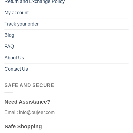
Return and Exchange Policy
My account
Track your order
Blog
FAQ
About Us
Contact Us
SAFE AND SECURE
Need Assistance?
Email: info@oujeer.com
Safe Shopping