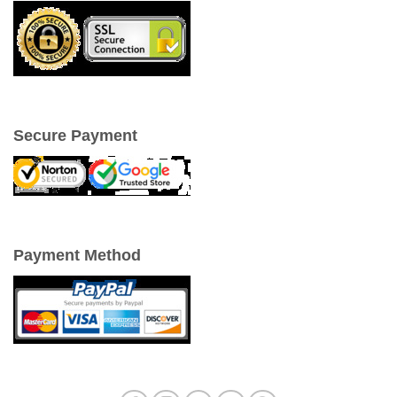
Secure Payment
Payment Method