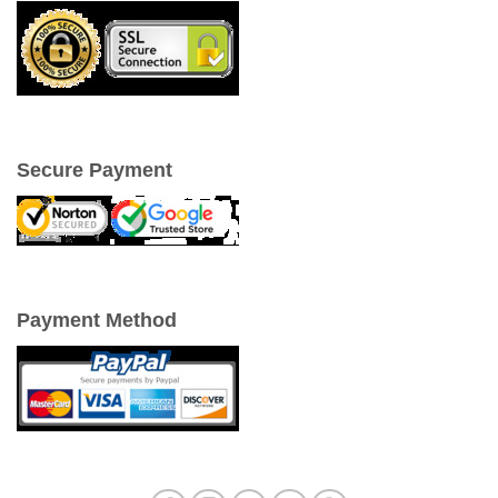
Secure Payment
Payment Method