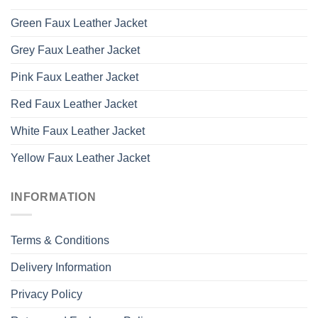
Green Faux Leather Jacket
Grey Faux Leather Jacket
Pink Faux Leather Jacket
Red Faux Leather Jacket
White Faux Leather Jacket
Yellow Faux Leather Jacket
INFORMATION
Terms & Conditions
Delivery Information
Privacy Policy