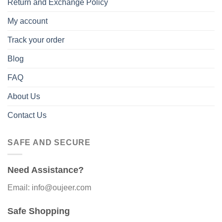
Return and Exchange Policy
My account
Track your order
Blog
FAQ
About Us
Contact Us
SAFE AND SECURE
Need Assistance?
Email: info@oujeer.com
Safe Shopping