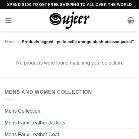
Skip
SPEND $100 TO GET FREE SHIPPING TO ALL OVER THE WORLD
to
content
Home
/
Products tagged “pelle pelle orange plush picasso jacket”
No products were found matching your selection.
MENS AND WOMEN COLLECTION
Mens Collection
Mens Faux Leather Jackets
Mens Faux Leather Coat