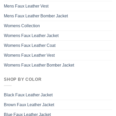
Mens Faux Leather Vest
Mens Faux Leather Bomber Jacket
Womens Collection
Womens Faux Leather Jacket
Womens Faux Leather Coat
Womens Faux Leather Vest
Womens Faux Leather Bomber Jacket
SHOP BY COLOR
Black Faux Leather Jacket
Brown Faux Leather Jacket
Blue Faux Leather Jacket