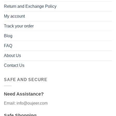
Return and Exchange Policy
My account
Track your order
Blog
FAQ
About Us
Contact Us
SAFE AND SECURE
Need Assistance?
Email: info@oujeer.com
Safe Shopping