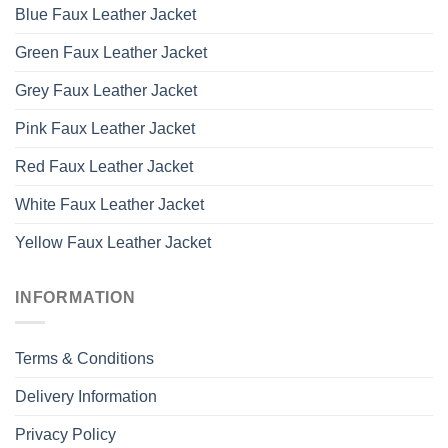
Blue Faux Leather Jacket
Green Faux Leather Jacket
Grey Faux Leather Jacket
Pink Faux Leather Jacket
Red Faux Leather Jacket
White Faux Leather Jacket
Yellow Faux Leather Jacket
INFORMATION
Terms & Conditions
Delivery Information
Privacy Policy