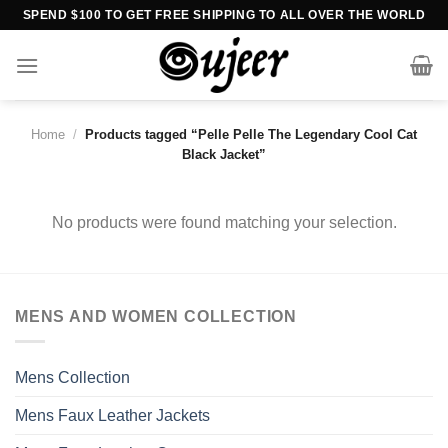
Skip
SPEND $100 TO GET FREE SHIPPING TO ALL OVER THE WORLD
to
content
Home
/
Products tagged “Pelle Pelle The Legendary Cool Cat
Black Jacket”
No products were found matching your selection.
MENS AND WOMEN COLLECTION
Mens Collection
Mens Faux Leather Jackets