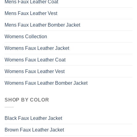
Mens Faux Leather Coat
Mens Faux Leather Vest
Mens Faux Leather Bomber Jacket
Womens Collection
Womens Faux Leather Jacket
Womens Faux Leather Coat
Womens Faux Leather Vest
Womens Faux Leather Bomber Jacket
SHOP BY COLOR
Black Faux Leather Jacket
Brown Faux Leather Jacket