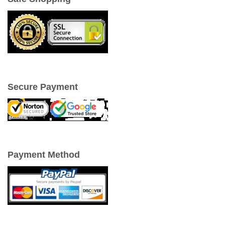
Secure Payment
Payment Method