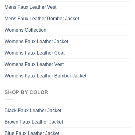
Mens Faux Leather Vest
Mens Faux Leather Bomber Jacket
Womens Collection
Womens Faux Leather Jacket
Womens Faux Leather Coat
Womens Faux Leather Vest
Womens Faux Leather Bomber Jacket
SHOP BY COLOR
Black Faux Leather Jacket
Brown Faux Leather Jacket
Blue Faux Leather Jacket