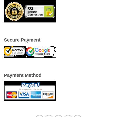
Secure Payment
Payment Method