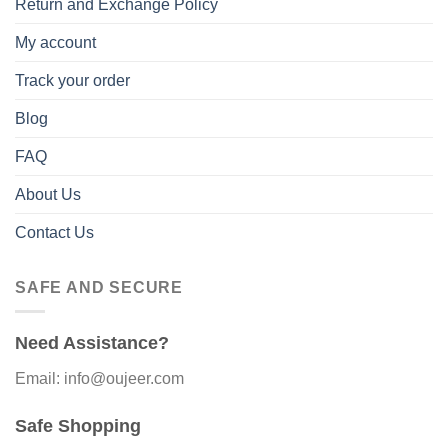
Return and Exchange Policy
My account
Track your order
Blog
FAQ
About Us
Contact Us
SAFE AND SECURE
Need Assistance?
Email: info@oujeer.com
Safe Shopping