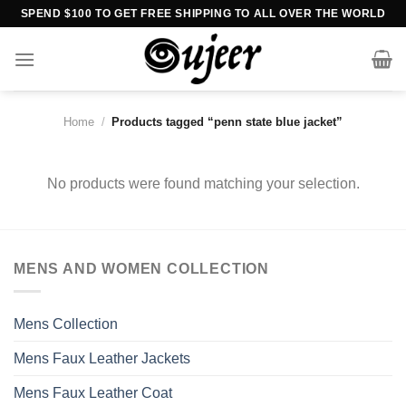
Skip
SPEND $100 TO GET FREE SHIPPING TO ALL OVER THE WORLD
to
content
Home
/
Products tagged “penn state blue jacket”
No products were found matching your selection.
MENS AND WOMEN COLLECTION
Mens Collection
Mens Faux Leather Jackets
Mens Faux Leather Coat