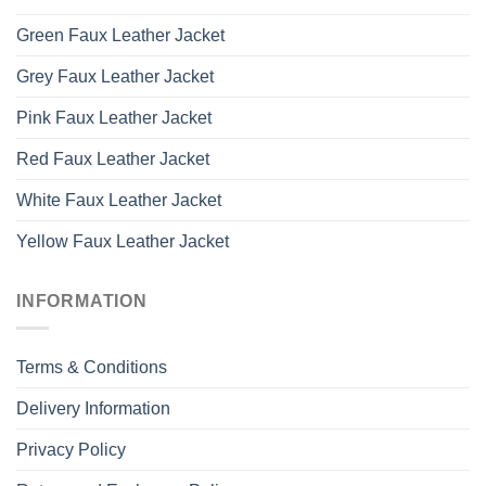
Green Faux Leather Jacket
Grey Faux Leather Jacket
Pink Faux Leather Jacket
Red Faux Leather Jacket
White Faux Leather Jacket
Yellow Faux Leather Jacket
INFORMATION
Terms & Conditions
Delivery Information
Privacy Policy