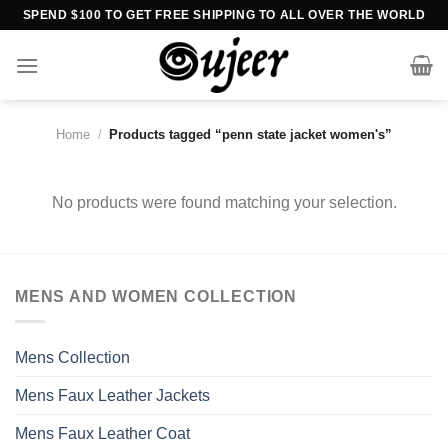
Skip
SPEND $100 TO GET FREE SHIPPING TO ALL OVER THE WORLD
to
content
Home
/
Products tagged “penn state jacket women's”
No products were found matching your selection.
MENS AND WOMEN COLLECTION
Mens Collection
Mens Faux Leather Jackets
Mens Faux Leather Coat