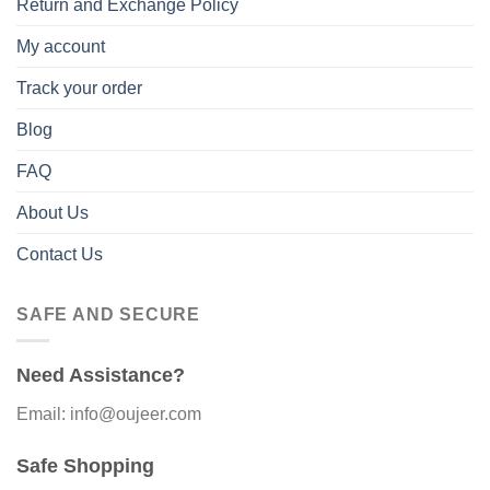
Return and Exchange Policy
My account
Track your order
Blog
FAQ
About Us
Contact Us
SAFE AND SECURE
Need Assistance?
Email: info@oujeer.com
Safe Shopping