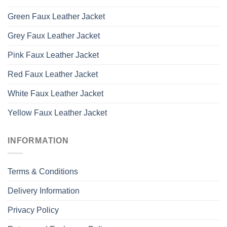
Green Faux Leather Jacket
Grey Faux Leather Jacket
Pink Faux Leather Jacket
Red Faux Leather Jacket
White Faux Leather Jacket
Yellow Faux Leather Jacket
INFORMATION
Terms & Conditions
Delivery Information
Privacy Policy