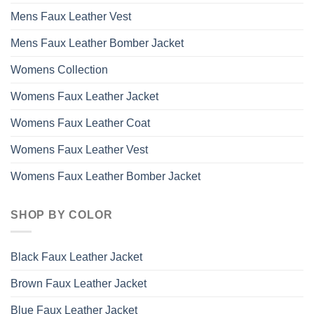
Mens Faux Leather Vest
Mens Faux Leather Bomber Jacket
Womens Collection
Womens Faux Leather Jacket
Womens Faux Leather Coat
Womens Faux Leather Vest
Womens Faux Leather Bomber Jacket
SHOP BY COLOR
Black Faux Leather Jacket
Brown Faux Leather Jacket
Blue Faux Leather Jacket