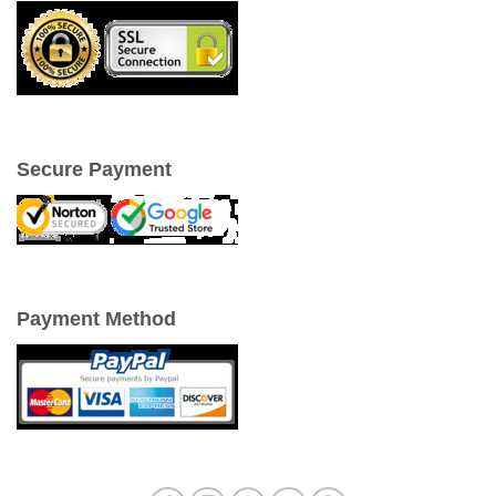
Secure Payment
Payment Method