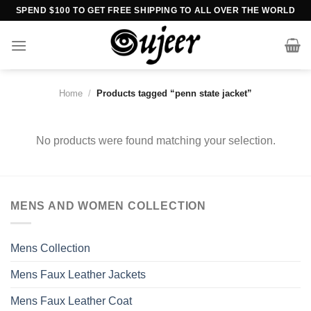
Skip
SPEND $100 TO GET FREE SHIPPING TO ALL OVER THE WORLD
to
content
Home
/
Products tagged “penn state jacket”
No products were found matching your selection.
MENS AND WOMEN COLLECTION
Mens Collection
Mens Faux Leather Jackets
Mens Faux Leather Coat