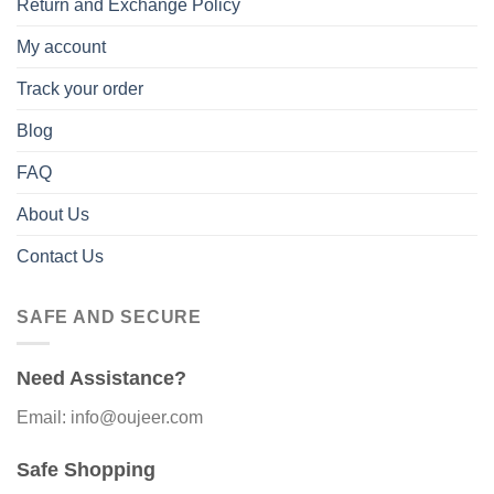
Return and Exchange Policy
My account
Track your order
Blog
FAQ
About Us
Contact Us
SAFE AND SECURE
Need Assistance?
Email: info@oujeer.com
Safe Shopping