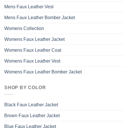
Mens Faux Leather Vest
Mens Faux Leather Bomber Jacket
Womens Collection
Womens Faux Leather Jacket
Womens Faux Leather Coat
Womens Faux Leather Vest
Womens Faux Leather Bomber Jacket
SHOP BY COLOR
Black Faux Leather Jacket
Brown Faux Leather Jacket
Blue Faux Leather Jacket