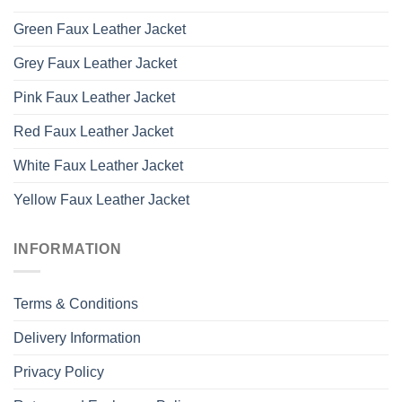
Green Faux Leather Jacket
Grey Faux Leather Jacket
Pink Faux Leather Jacket
Red Faux Leather Jacket
White Faux Leather Jacket
Yellow Faux Leather Jacket
INFORMATION
Terms & Conditions
Delivery Information
Privacy Policy