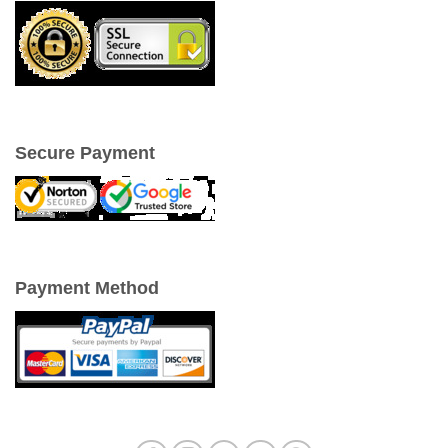
Secure Payment
Payment Method