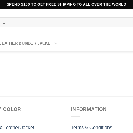
SPEND $100 TO GET FREE SHIPPING TO ALL OVER THE WORLD
 LEATHER BOMBER JACKET
Y COLOR
INFORMATION
x Leather Jacket
Terms & Conditions