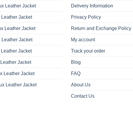
x Leather Jacket
Delivery Information
 Leather Jacket
Privacy Policy
x Leather Jacket
Return and Exchange Policy
 Leather Jacket
My account
 Leather Jacket
Track your order
Leather Jacket
Blog
x Leather Jacket
FAQ
ux Leather Jacket
About Us
Contact Us