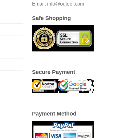
Email: info@oujeer.com
Safe Shopping
Secure Payment
Payment Method