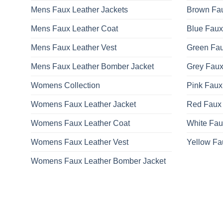
Mens Faux Leather Jackets
Brown Fau
Mens Faux Leather Coat
Blue Faux
Mens Faux Leather Vest
Green Fau
Mens Faux Leather Bomber Jacket
Grey Faux
Womens Collection
Pink Faux
Womens Faux Leather Jacket
Red Faux 
Womens Faux Leather Coat
White Fau
Womens Faux Leather Vest
Yellow Fa
Womens Faux Leather Bomber Jacket