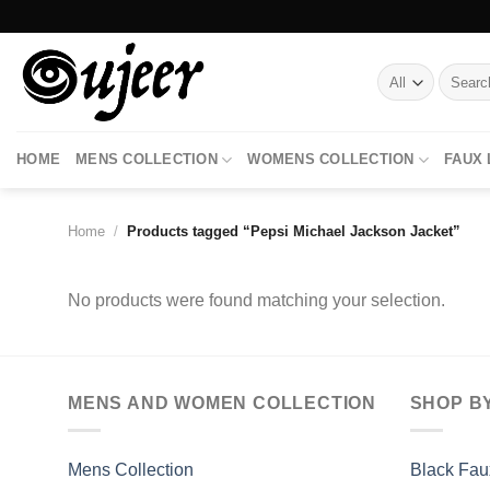
Skip
to
content
Search
for:
HOME
MENS COLLECTION
WOMENS COLLECTION
FAUX
Home
/
Products tagged “Pepsi Michael Jackson Jacket”
No products were found matching your selection.
MENS AND WOMEN COLLECTION
SHOP B
Mens Collection
Black Fau