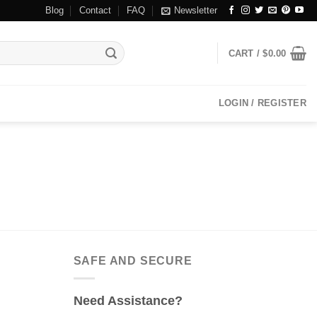
Blog
Contact
FAQ
Newsletter
CART /
$
0.00
LOGIN / REGISTER
SAFE AND SECURE
Need Assistance?