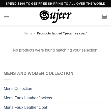
Skip
SPEND $100 TO GET FREE SHIPPING TO ALL OVER THE WORLD
to
content
Home
/
Products tagged “peter jay coat”
No products were found matching your selection.
MENS AND WOMEN COLLECTION
Mens Collection
Mens Faux Leather Jackets
Mens Faux Leather Coat