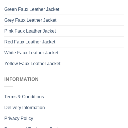
Green Faux Leather Jacket
Grey Faux Leather Jacket
Pink Faux Leather Jacket
Red Faux Leather Jacket
White Faux Leather Jacket
Yellow Faux Leather Jacket
INFORMATION
Terms & Conditions
Delivery Information
Privacy Policy