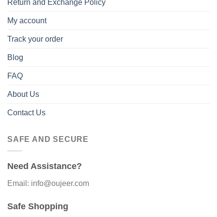
Return and Exchange Policy
My account
Track your order
Blog
FAQ
About Us
Contact Us
SAFE AND SECURE
Need Assistance?
Email: info@oujeer.com
Safe Shopping