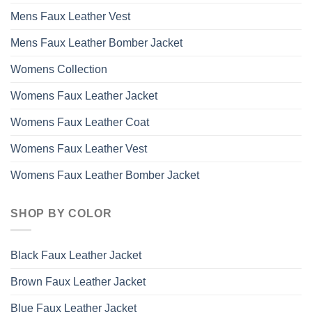
Mens Faux Leather Vest
Mens Faux Leather Bomber Jacket
Womens Collection
Womens Faux Leather Jacket
Womens Faux Leather Coat
Womens Faux Leather Vest
Womens Faux Leather Bomber Jacket
SHOP BY COLOR
Black Faux Leather Jacket
Brown Faux Leather Jacket
Blue Faux Leather Jacket