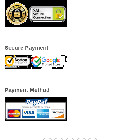
Secure Payment
Payment Method