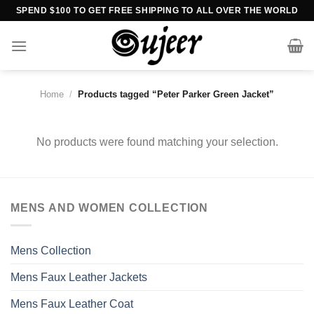
Skip
SPEND $100 TO GET FREE SHIPPING TO ALL OVER THE WORLD
to
content
Home
/
Products tagged “Peter Parker Green Jacket”
No products were found matching your selection.
MENS AND WOMEN COLLECTION
Mens Collection
Mens Faux Leather Jackets
Mens Faux Leather Coat