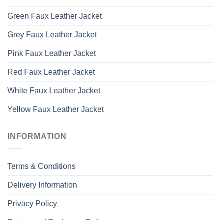
Green Faux Leather Jacket
Grey Faux Leather Jacket
Pink Faux Leather Jacket
Red Faux Leather Jacket
White Faux Leather Jacket
Yellow Faux Leather Jacket
INFORMATION
Terms & Conditions
Delivery Information
Privacy Policy