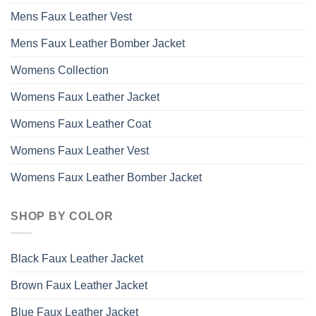
Mens Faux Leather Vest
Mens Faux Leather Bomber Jacket
Womens Collection
Womens Faux Leather Jacket
Womens Faux Leather Coat
Womens Faux Leather Vest
Womens Faux Leather Bomber Jacket
SHOP BY COLOR
Black Faux Leather Jacket
Brown Faux Leather Jacket
Blue Faux Leather Jacket