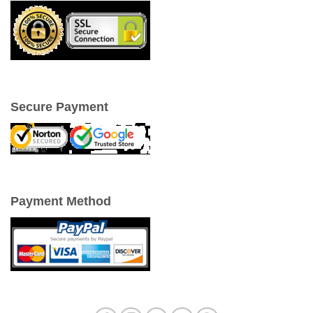
Secure Payment
Payment Method