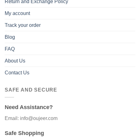
Return and Exchange Policy
My account
Track your order
Blog
FAQ
About Us
Contact Us
SAFE AND SECURE
Need Assistance?
Email: info@oujeer.com
Safe Shopping