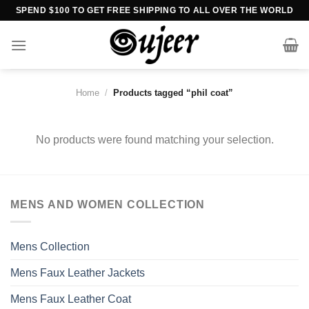
Skip
SPEND $100 TO GET FREE SHIPPING TO ALL OVER THE WORLD
to
content
Home
/
Products tagged “phil coat”
No products were found matching your selection.
MENS AND WOMEN COLLECTION
Mens Collection
Mens Faux Leather Jackets
Mens Faux Leather Coat