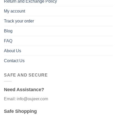
Return and Exchange Policy
My account
Track your order
Blog
FAQ
About Us
Contact Us
SAFE AND SECURE
Need Assistance?
Email: info@oujeer.com
Safe Shopping