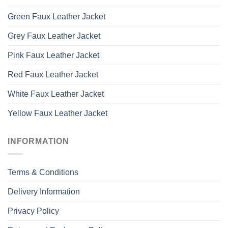
Green Faux Leather Jacket
Grey Faux Leather Jacket
Pink Faux Leather Jacket
Red Faux Leather Jacket
White Faux Leather Jacket
Yellow Faux Leather Jacket
INFORMATION
Terms & Conditions
Delivery Information
Privacy Policy