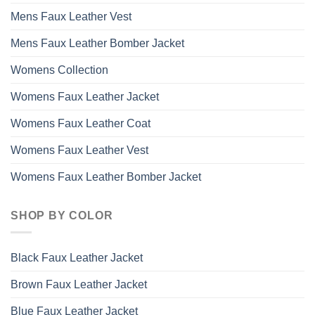
Mens Faux Leather Vest
Mens Faux Leather Bomber Jacket
Womens Collection
Womens Faux Leather Jacket
Womens Faux Leather Coat
Womens Faux Leather Vest
Womens Faux Leather Bomber Jacket
SHOP BY COLOR
Black Faux Leather Jacket
Brown Faux Leather Jacket
Blue Faux Leather Jacket