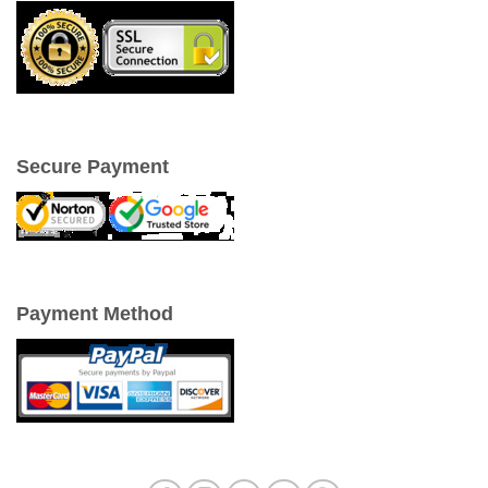
Secure Payment
Payment Method