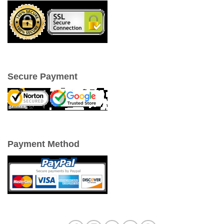
Secure Payment
Payment Method