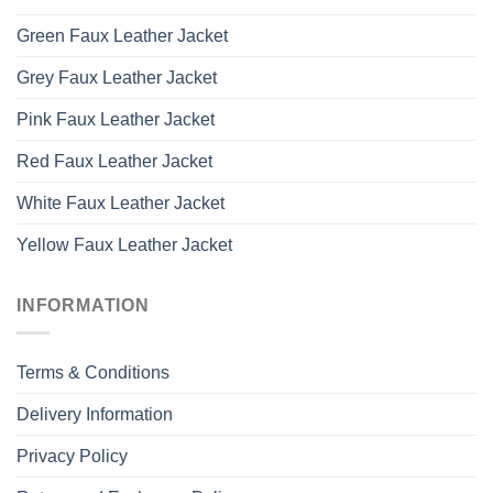
Green Faux Leather Jacket
Grey Faux Leather Jacket
Pink Faux Leather Jacket
Red Faux Leather Jacket
White Faux Leather Jacket
Yellow Faux Leather Jacket
INFORMATION
Terms & Conditions
Delivery Information
Privacy Policy