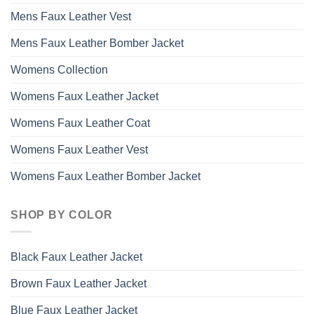
Mens Faux Leather Vest
Mens Faux Leather Bomber Jacket
Womens Collection
Womens Faux Leather Jacket
Womens Faux Leather Coat
Womens Faux Leather Vest
Womens Faux Leather Bomber Jacket
SHOP BY COLOR
Black Faux Leather Jacket
Brown Faux Leather Jacket
Blue Faux Leather Jacket