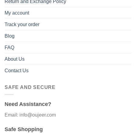
Return and Exchange Policy
My account
Track your order
Blog
FAQ
About Us
Contact Us
SAFE AND SECURE
Need Assistance?
Email: info@oujeer.com
Safe Shopping