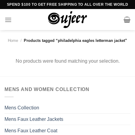
Skip
SPEND $100 TO GET FREE SHIPPING TO ALL OVER THE WORLD
to
content
Home
/
Products tagged “philadelphia eagles letterman jacket”
No products were found matching your selection.
MENS AND WOMEN COLLECTION
Mens Collection
Mens Faux Leather Jackets
Mens Faux Leather Coat